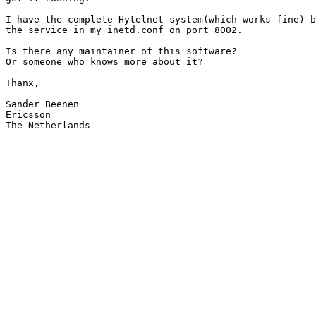
I have the complete Hytelnet system(which works fine) b
the service in my inetd.conf on port 8002.

Is there any maintainer of this software? 

Or someone who knows more about it?

Thanx,

Sander Beenen

Ericsson

The Netherlands
