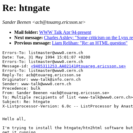
Re: htngate
Sander Beenen <acb@touareg.ericsson.se>
Mail folder:
WWW Talk Apr 94-present
Next message:
Charles Ashley: "Some criticism on the Lynx
Previous message:
Liam Relihan: "Re: an HTML question"
Errors-To: listmaster@www0.cern.ch

Date: Tue, 31 May 1994 15:01:07 +0200

Errors-To: listmaster@www0.cern.ch

Message-id: 
<9405311253.AA02141@touareg.ericsson.se>
Errors-To: listmaster@www0.cern.ch

Reply-To: acb@touareg.ericsson.se

Originator: www-talk@info.cern.ch

Sender: www-talk@www0.cern.ch

Precedence: bulk

From: Sander Beenen <acb@touareg.ericsson.se>

To: Multiple recipients of list <www-talk@www0.cern.ch>

Subject: Re: htngate 

Hello all,

I'm trying to install the htngate/htn2html software but
get it running.
