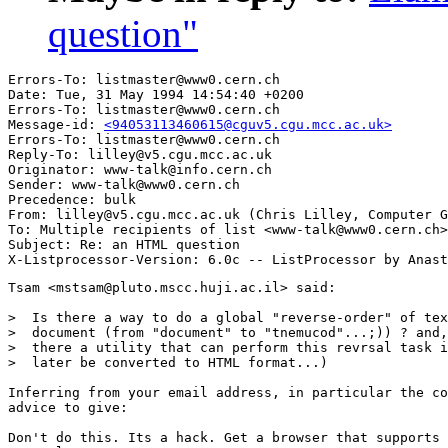
question"
Errors-To: listmaster@www0.cern.ch

Date: Tue, 31 May 1994 14:54:40 +0200

Errors-To: listmaster@www0.cern.ch

Message-id: 
<94053113460615@cguv5.cgu.mcc.ac.uk>
Errors-To: listmaster@www0.cern.ch

Reply-To: lilley@v5.cgu.mcc.ac.uk

Originator: www-talk@info.cern.ch

Sender: www-talk@www0.cern.ch

Precedence: bulk

From: lilley@v5.cgu.mcc.ac.uk (Chris Lilley, Computer G
To: Multiple recipients of list <www-talk@www0.cern.ch>

Subject: Re: an HTML question

Tsam <mstsam@pluto.mscc.huji.ac.il> said:

>  Is there a way to do a global "reverse-order" of tex
>  document (from "document" to "tnemucod"...;)) ? and,
>  there a utility that can perform this revrsal task i
>  later be converted to HTML format...)

Inferring from your email address, in particular the co
advice to give:

Don't do this. Its a hack. Get a browser that supports 