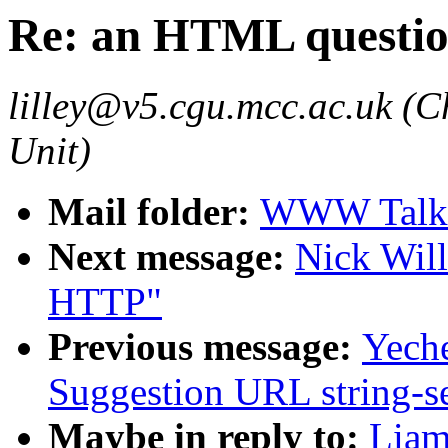
Re: an HTML questi
lilley@v5.cgu.mcc.ac.uk (C
Unit)
Mail folder:
WWW Talk 
Next message:
Nick Wil
HTTP"
Previous message:
Yech
Suggestion URL string-s
Maybe in reply to:
Liam