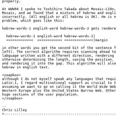
properly.

At WWW94 I spoke to Toshihiro Takada about Mosaic-L10n,
Mosaic, and we found that a mixture of hebrew and engli
incorrectly. (All english or all hebrew is OK). He is n
problem, which goes like this:

hebrew-words-1 english-word hebrew-words-2 gets rendere
  hebrew-words-1 english-word hebrew-words-2|

  <<<<<<<<<<<<<  >>>>>>>>>>>> <<<<<<<<<<<<<<|margin

in other words you get the second bit of the sentence f
left). The correct algorithm requires scanning ahead to
labguage written with a different direction, rendering 
otherwise determining the length, saving the position, 
and rendering it into the gap. This algorithm will also
hebrew in english text.

<soapbox>

although I do not myself speak any languages that requi
Latin-1, I regard multinational support as crucial to t
assuming we want to go on calling it the World Wide Web
Western Europe plus the United States Narrow Web. Other
huge sections of the user population.

</soapbox>

--

Chris Lilley

+------------------------------------------------------