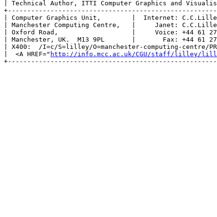
| Technical Author, ITTI Computer Graphics and Visualis
+------------------------------------------------------
| Computer Graphics Unit,        |  Internet: C.C.Lille
| Manchester Computing Centre,   |     Janet: C.C.Lille
| Oxford Road,                   |     Voice: +44 61 27
| Manchester, UK.  M13 9PL       |       Fax: +44 61 27
| X400:  /I=c/S=lilley/O=manchester-computing-centre/PR
|  <A HREF="
http://info.mcc.ac.uk/CGU/staff/lilley/lill
+------------------------------------------------------