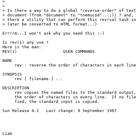
> 

> 

> Is there a way to do a global "reverse-order" of text
> document (from "document" to "tnemucod"...;)) ? and, 
> there a utility that can perform this revrsal task in
> later be converted to HTML format...)

Errrrm...I won't ask why you need this :-)

Is rev(1) any use ?

Here is the man:

REV(1)                   USER COMMANDS                 
NAME

     rev - reverse the order of characters in each line

SYNOPSIS

     rev [ filename ] ...

DESCRIPTION

     rev copies the named files to the standard output,
     the order of characters in every line.  If no file
     fied, the standard input is copied.

Sun Release 4.1   Last change: 9 September 1987        
Liam
