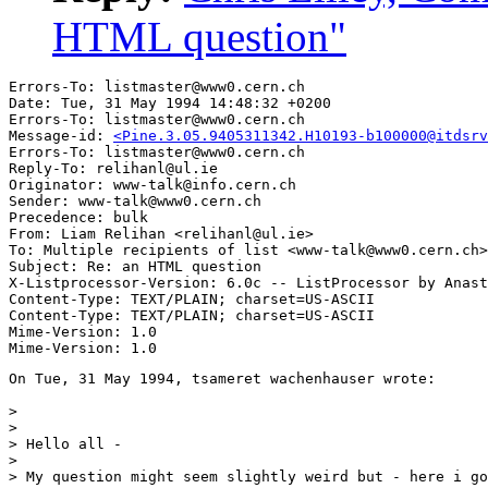
HTML question"
Errors-To: listmaster@www0.cern.ch

Date: Tue, 31 May 1994 14:48:32 +0200

Errors-To: listmaster@www0.cern.ch

Message-id: 
<Pine.3.05.9405311342.H10193-b100000@itdsrv
Errors-To: listmaster@www0.cern.ch

Reply-To: relihanl@ul.ie

Originator: www-talk@info.cern.ch

Sender: www-talk@www0.cern.ch

Precedence: bulk

From: Liam Relihan <relihanl@ul.ie>

To: Multiple recipients of list <www-talk@www0.cern.ch>

Subject: Re: an HTML question

X-Listprocessor-Version: 6.0c -- ListProcessor by Anast
Content-Type: TEXT/PLAIN; charset=US-ASCII

Content-Type: TEXT/PLAIN; charset=US-ASCII

Mime-Version: 1.0

On Tue, 31 May 1994, tsameret wachenhauser wrote:

> 

> 

> Hello all -

> 

> My question might seem slightly weird but - here i go