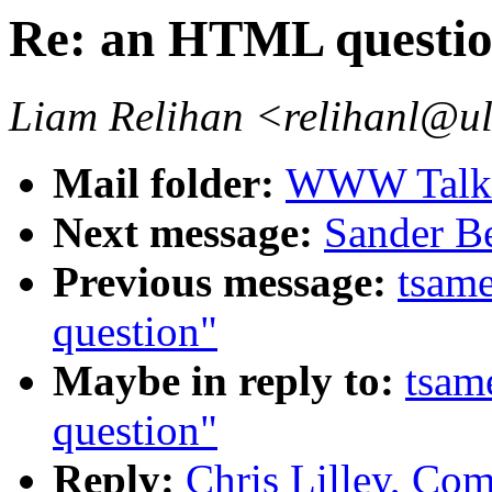
Re: an HTML questi
Liam Relihan <relihanl@ul
Mail folder:
WWW Talk 
Next message:
Sander Be
Previous message:
tsam
question"
Maybe in reply to:
tsam
question"
Reply:
Chris Lilley, Com