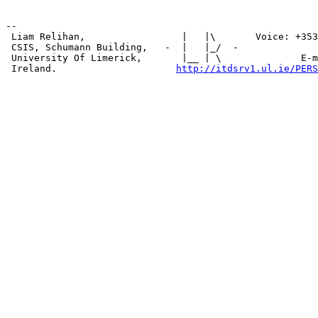
--

 Liam Relihan,                 |   |\       Voice: +353
 CSIS, Schumann Building,   -  |   |_/  -              
 University Of Limerick,       |__ | \              E-m
 Ireland.                     
http://itdsrv1.ul.ie/PERS