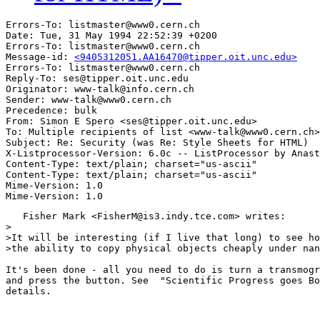
Errors-To: listmaster@www0.cern.ch

Date: Tue, 31 May 1994 22:52:39 +0200

Errors-To: listmaster@www0.cern.ch

Message-id: 
<9405312051.AA16470@tipper.oit.unc.edu>
Errors-To: listmaster@www0.cern.ch

Reply-To: ses@tipper.oit.unc.edu

Originator: www-talk@info.cern.ch

Sender: www-talk@www0.cern.ch

Precedence: bulk

From: Simon E Spero <ses@tipper.oit.unc.edu>

To: Multiple recipients of list <www-talk@www0.cern.ch>

Subject: Re: Security (was Re: Style Sheets for HTML) 

X-Listprocessor-Version: 6.0c -- ListProcessor by Anast
Content-Type: text/plain; charset="us-ascii"

Content-Type: text/plain; charset="us-ascii"

Mime-Version: 1.0

   Fisher Mark <FisherM@is3.indy.tce.com> writes:

>

>It will be interesting (if I live that long) to see ho
>the ability to copy physical objects cheaply under nan
It's been done - all you need to do is turn a transmogr
and press the button. See  "Scientific Progress goes Bo
details.
