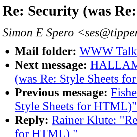
Re: Security (was Re
Simon E Spero <ses@tipper
Mail folder:
WWW Talk 
Next message:
HALLAM-B
(was Re: Style Sheets f
Previous message:
Fishe
Style Sheets for HTML)"
Reply:
Rainer Klute: "Re
for HTML) "