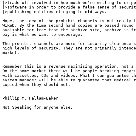
|>trade-off involved in how much we're willing to cripp
|>software in order to provide a false sense of securit
|>publishing entities clinging to old ways.

Nope, the idea of the prohibit channels is not really f
WiReD. By the time second hand copies are passed round 
avaliable for free from the archive site, archive is fr
pay is what we want to encourage.

The prohibit channels are more for security clearance s
high levels of security. They are not primarily intende
market.

Remember this is a revenue maximising operation, not a 
On the home market there will be people breaking copyri
with cassettes, CDs and videos. What I can guarantee th
system manager will be able to guarantee that Medical r
copied when they should not.

--

Phillip M. Hallam-Baker

Not Speaking for anyone else.
