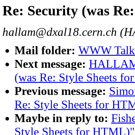
Re: Security (was Re
hallam@dxal18.cern.ch (
Mail folder:
WWW Talk 
Next message:
HALLAM-B
(was Re: Style Sheets f
Previous message:
Simon
Re: Style Sheets for HT
Maybe in reply to:
Fish
Style Sheets for HTML)"