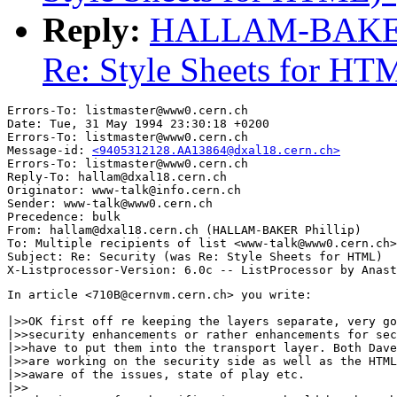
Reply:
HALLAM-BAKER Ph
Re: Style Sheets for HT
Errors-To: listmaster@www0.cern.ch

Date: Tue, 31 May 1994 23:30:18 +0200

Errors-To: listmaster@www0.cern.ch

Message-id: 
<9405312128.AA13864@dxal18.cern.ch>
Errors-To: listmaster@www0.cern.ch

Reply-To: hallam@dxal18.cern.ch

Originator: www-talk@info.cern.ch

Sender: www-talk@www0.cern.ch

Precedence: bulk

From: hallam@dxal18.cern.ch (HALLAM-BAKER Phillip)

To: Multiple recipients of list <www-talk@www0.cern.ch>

Subject: Re: Security (was Re: Style Sheets for HTML)

In article <710B@cernvm.cern.ch> you write:

|>>OK first off re keeping the layers separate, very go
|>>security enhancements or rather enhancements for sec
|>>have to put them into the transport layer. Both Dave
|>>are working on the security side as well as the HTML
|>>aware of the issues, state of play etc.

|>>
