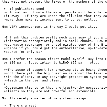
this will not prevent the likes of the members of the c
|>  If publishers send

|>information out onto the wire, people will be able to
|>it away.  If they are under the illusion that they ca
|>more than make it inconvenient to do so, well...

Hmm VERY inconvenient is the way I would put it...

|>I think this problem pretty much goes away if you pri
|>information appropriately and in small chunks.  How m
|>you waste searching for a old pirated copy of the Bri
|>Uganda if you could get the authoritative, up-to-date
|>source for only $1?

Hmm I prefer the season ticket model myself. Buy into E
for $20 pa... Subscription to WiReD $25 pa... etc..

|>>The issue of support for proxying etc is being thoug
|>>not there yet. The big question is about the level o
|>>in the client. In any copyright protection system yo
|>>faith in the user and client.

|>

|>Designing clients to they are trustworthy necessarily
|>clients so they are not powerful and extensible.

No. Its merely a matter of very clean design.

|>  There's a real
