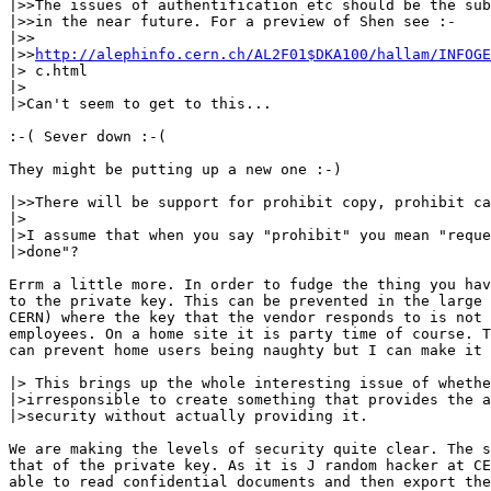
|>>The issues of authentification etc should be the sub
|>>in the near future. For a preview of Shen see :-

|>>

|>>
http://alephinfo.cern.ch/AL2F01$DKA100/hallam/INFOGE
|> c.html

|>

|>Can't seem to get to this...

:-( Sever down :-(

They might be putting up a new one :-)

|>>There will be support for prohibit copy, prohibit ca
|>

|>I assume that when you say "prohibit" you mean "reque
|>done"? 

Errm a little more. In order to fudge the thing you hav
to the private key. This can be prevented in the large 
CERN) where the key that the vendor responds to is not 
employees. On a home site it is party time of course. T
can prevent home users being naughty but I can make it 
|> This brings up the whole interesting issue of whethe
|>irresponsible to create something that provides the a
|>security without actually providing it.

We are making the levels of security quite clear. The s
that of the private key. As it is J random hacker at CE
able to read confidential documents and then export the