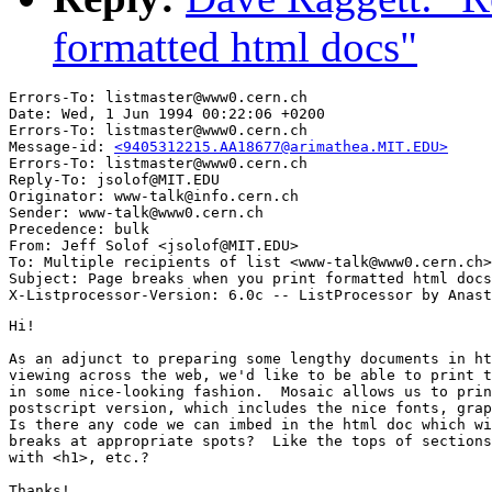
formatted html docs"
Errors-To: listmaster@www0.cern.ch

Date: Wed, 1 Jun 1994 00:22:06 +0200

Errors-To: listmaster@www0.cern.ch

Message-id: 
<9405312215.AA18677@arimathea.MIT.EDU>
Errors-To: listmaster@www0.cern.ch

Reply-To: jsolof@MIT.EDU

Originator: www-talk@info.cern.ch

Sender: www-talk@www0.cern.ch

Precedence: bulk

From: Jeff Solof <jsolof@MIT.EDU>

To: Multiple recipients of list <www-talk@www0.cern.ch>

Subject: Page breaks when you print formatted html docs

Hi!

As an adjunct to preparing some lengthy documents in ht
viewing across the web, we'd like to be able to print t
in some nice-looking fashion.  Mosaic allows us to prin
postscript version, which includes the nice fonts, grap
Is there any code we can imbed in the html doc which wi
breaks at appropriate spots?  Like the tops of sections
with <h1>, etc.?

Thanks!
