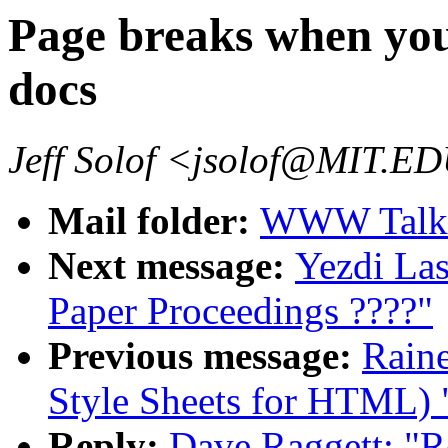
Page breaks when you
docs
Jeff Solof <jsolof@MIT.E
Mail folder:
WWW Talk 
Next message:
Yezdi La
Paper Proceedings ????"
Previous message:
Raine
Style Sheets for HTML) 
Reply:
Dave Raggett: "R