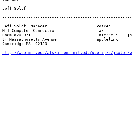
Jeff Solof

-------------------------------------------------------
Jeff Solof, Manager                     voice:         
MIT Computer Connection                 fax:           
Room W20-021                            internet:    js
84 Massachusetts Avenue                 applelink:     
Cambridge MA  02139

http://web.mit.edu/afs/athena.mit.edu/user/j/s/jsolof/w
-------------------------------------------------------