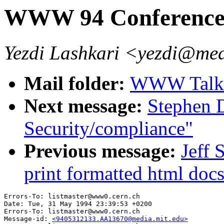
WWW 94 Conference 
Yezdi Lashkari <yezdi@med
Mail folder:
WWW Talk 
Next message:
Stephen 
Security/compliance"
Previous message:
Jeff 
print formatted html doc
Errors-To: listmaster@www0.cern.ch

Date: Tue, 31 May 1994 23:39:53 +0200

Errors-To: listmaster@www0.cern.ch

Message-id: 
<9405312133.AA13670@media.mit.edu>