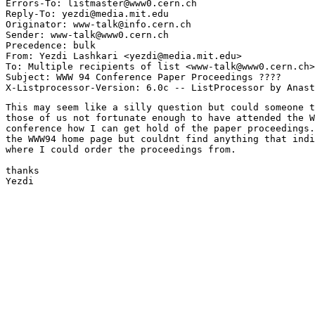
Errors-To: listmaster@www0.cern.ch

Reply-To: yezdi@media.mit.edu

Originator: www-talk@info.cern.ch

Sender: www-talk@www0.cern.ch

Precedence: bulk

From: Yezdi Lashkari <yezdi@media.mit.edu>

To: Multiple recipients of list <www-talk@www0.cern.ch>

Subject: WWW 94 Conference Paper Proceedings ????

This may seem like a silly question but could someone t
those of us not fortunate enough to have attended the W
conference how I can get hold of the paper proceedings.
the WWW94 home page but couldnt find anything that indi
where I could order the proceedings from.

thanks

Yezdi
