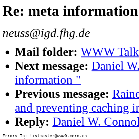
Re: meta information
neuss@igd.fhg.de
Mail folder:
WWW Talk 
Next message:
Daniel W.
information "
Previous message:
Raine
and preventing caching in
Reply:
Daniel W. Connol
Errors-To: listmaster@www0.cern.ch
