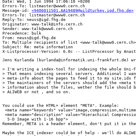
Date: Wed, 1 Jun 1994 17:06:10 +0200

Errors-To: listmaster@www0.cern.ch

Message-id: 
<9406011501.AA19489@wildturkey.igd.fhg.de>
Errors-To: listmaster@www0.cern.ch

Reply-To: neuss@igd.fhg.de

Originator: www-talk@info.cern.ch

Sender: www-talk@www0.cern.ch

Precedence: bulk

From: neuss@igd.fhg.de

To: Multiple recipients of list <www-talk@www0.cern.ch>

Subject: Re: meta information 

Jens Kurlanda (kurlanda@informatik.uni-frankfurt.de) wr
> I'm writing a index-tool for indexing the whole Uni-F
> That means indexing several servers. Additional I wan
> meta-info about the pages to feed it to my site.idx f
> The maintainers of the servers should add the <meta t
> information about the files, wether the file should b
> ALIWEB or not , and so on. 

You could use the HTML+ element "META". Example:

 <meta name="keywords" value="image,compression,multime
 <meta name="description" value="Hierachical Compressio
  5-D Image with 1-16 bpp">

Remember, META is a header element, don't put it in the
Maybe the ICE indexer could be of help - we'll do ALIWE