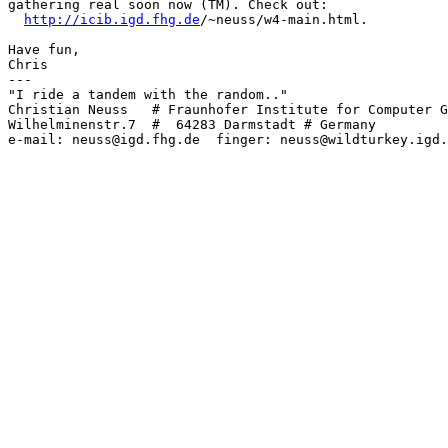
gathering real soon now (TM). Check out:

http://icib.igd.fhg.de
/~neuss/w4-main.html.

Have fun,

Chris

---

"I ride a tandem with the random.."

Christian Neuss   # Fraunhofer Institute for Computer G
Wilhelminenstr.7  #  64283 Darmstadt # Germany

e-mail: neuss@igd.fhg.de  finger: neuss@wildturkey.igd.