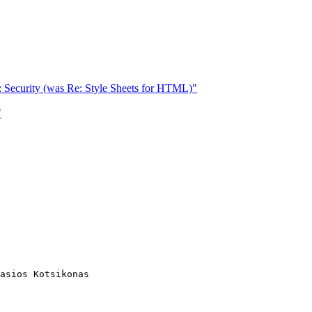
 Security (was Re: Style Sheets for HTML)"
"
asios Kotsikonas
