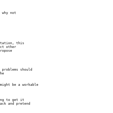
 why not

tation, this

ct other

ropose

 problems should

he

might be a workable

ng to get it

ack and pretend
