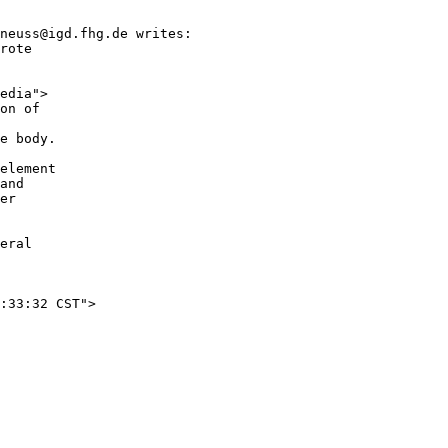
neuss@igd.fhg.de writes:

rote

edia">

on of

e body.

element

and

er

eral
