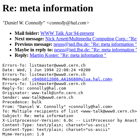
Re: meta information
"Daniel W. Connolly" <connolly@hal.com>
Mail folder:
WWW Talk Apr 94-present
Next message:
Nick Arnett/Multimedia Computing Corp.: "Re:
Previous message:
neuss@igd.fhg.de: "Re: meta information "
Maybe in reply to:
neuss@igd.fhg.de: "Re: meta information 
Reply:
Martijn Koster: "Re: meta information "
Errors-To: listmaster@www0.cern.ch

Date: Wed, 1 Jun 1994 22:08:24 +0200

Errors-To: listmaster@www0.cern.ch

Message-id: 
<9406012006.AA16680@ulua.hal.com>
Errors-To: listmaster@www0.cern.ch

Reply-To: connolly@hal.com

Originator: www-talk@info.cern.ch

Sender: www-talk@www0.cern.ch

Precedence: bulk

From: "Daniel W. Connolly" <connolly@hal.com>

To: Multiple recipients of list <www-talk@www0.cern.ch>

Subject: Re: meta information 

X-Listprocessor-Version: 6.0c -- ListProcessor by Anast
Content-Type: text/plain; charset="us-ascii"

Content-Type: text/plain; charset="us-ascii"

Mime-Version: 1.0
