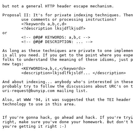
but not a general HTTP header escape mechanism.

Proposal II: It's for private indexing techniques. Then
	use comments or processing instructions?

	<?keywords a,b,c,d>

	<?description lksjdflkjsdf>

or

	<!-- @#@# KEYWORDS: a,b,c -->

	<!-- @#@# DESCRIPTION: ... -->

As long as these techniques are private to one implemen
is all you need. If you get to the point where you expe
folks to understand the meaning of these idioms, just p
new tags:

	<KEYWORDS>a,b,c,</keywords>

	<description>lkjsdlfkjsldf... </description>

And about indexing... anybody who's interested in these
probably try to follow the discussions about URC's on t
uri-request@bunyip.com mailing list.

Also, at WWW '94, it was suggested that the TEI header 
technology to use in this area.

If you're gonna hack, go ahead and hack. If you're tryi
right, make sure you've done your homework. But don't h
you're getting it right :-)
