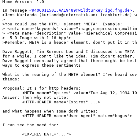
In message 
<9406011501.AA19489@wildturkey.igd.fhg.de>
, 
>Jens Kurlanda (kurlanda@informatik.uni-frankfurt.de) w
>

>You could use the HTML+ element "META". Example:

> <meta name="keywords" value="image,compression,multim
> <meta name="description" value="Hierachical Compressi
>  5-D Image with 1-16 bpp">

>Remember, META is a header element, don't put it in th
Dave Raggett, Tim Berners-Lee and I discussed the META 
for a while. I don't like the idea. Tim didn't either, 
Dave Raggett eventually agreed that there might be bett
ways to express these sentiments.

What is the meaning of the META element? I've heard sev
things:

Proposal: It's for http headers:

	<META name="Expires" value="Tue Aug 12, 1994 10:33:32 CST">

Answer: Then why not write:

	<HTTP-HEADER name="Expires" ...>

and what happens when some dork writes:

	<HTTP-HEADER name="User-Agent" value="bogus">

I can see the need for:

	<EXPIRES DATE="...">
