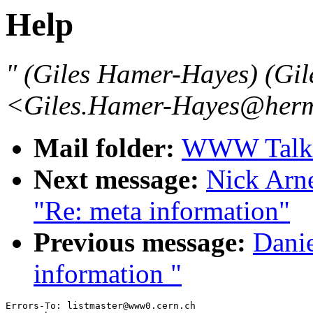
Help
" (Giles Hamer-Hayes) (Gi
<Giles.Hamer-Hayes@herme
Mail folder:
WWW Talk 
Next message:
Nick Arn
"Re: meta information"
Previous message:
Danie
information "
Errors-To: listmaster@www0.cern.ch
