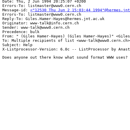
Date: Thu, 2 Jun 1994 20:25:07 +0200

Errors-To: listmaster@www0.cern.ch

Message-id: 
<"12530 Thu Jun 2 15:03:44 1994"@hermes.jnt
Errors-To: listmaster@www0.cern.ch

Reply-To: Giles.Hamer-Hayes@hermes.jnt.ac.uk

Originator: www-talk@info.cern.ch

Sender: www-talk@www0.cern.ch

Precedence: bulk

From: " (Giles Hamer-Hayes) (Giles Hamer-Hayes)" <Giles
To: Multiple recipients of list <www-talk@www0.cern.ch>

Subject: Help

Does anyone out there know what sound format WWW uses?
