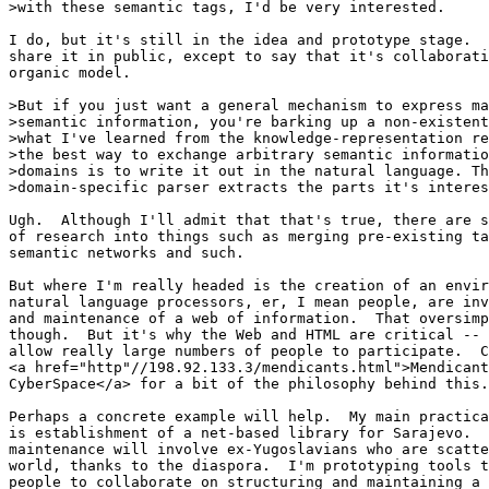
>with these semantic tags, I'd be very interested.

I do, but it's still in the idea and prototype stage.  
share it in public, except to say that it's collaborati
organic model.

>But if you just want a general mechanism to express ma
>semantic information, you're barking up a non-existent
>what I've learned from the knowledge-representation re
>the best way to exchange arbitrary semantic informatio
>domains is to write it out in the natural language. Th
>domain-specific parser extracts the parts it's interes
Ugh.  Although I'll admit that that's true, there are s
of research into things such as merging pre-existing ta
semantic networks and such.

But where I'm really headed is the creation of an envir
natural language processors, er, I mean people, are inv
and maintenance of a web of information.  That oversimp
though.  But it's why the Web and HTML are critical -- 
allow really large numbers of people to participate.  C
<a href="http"//198.92.133.3/mendicants.html">Mendicant
CyberSpace</a> for a bit of the philosophy behind this.

Perhaps a concrete example will help.  My main practica
is establishment of a net-based library for Sarajevo.  
maintenance will involve ex-Yugoslavians who are scatte
world, thanks to the diaspora.  I'm prototyping tools t
people to collaborate on structuring and maintaining a 