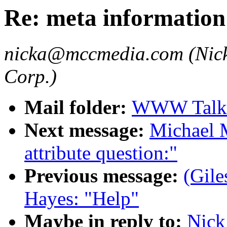
Re: meta information
nicka@mccmedia.com (Nick
Corp.)
Mail folder:
WWW Talk 
Next message:
Michael 
attribute question:"
Previous message:
(Gile
Hayes: "Help"
Maybe in reply to:
Nick