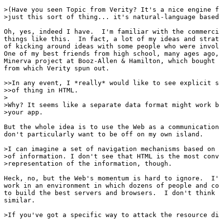
>(Have you seen Topic from Verity? It's a nice engine f
>just this sort of thing... it's natural-language based
Oh, yes, indeed I have.  I'm familiar with the commerci
things like this.  In fact, a lot of my ideas and strat
of kicking around ideas with some people who were invol
One of my best friends from high school, many ages ago,
Minerva project at Booz-Allen & Hamilton, which bought 
from which Verity spun out.

>>In any event, I *really* would like to see explicit s
>>of thing in HTML.

>

>Why? It seems like a separate data format might work b
>your app.

But the whole idea is to use the Web as a communication
don't particularly want to be off on my own island.

>I can imagine a set of navigation mechanisms based on 
>of information. I don't see that HTML is the most conv
>representation of the information, though.

Heck, no, but the Web's momentum is hard to ignore.  I'
work in an environment in which dozens of people and co
to build the best servers and browsers.  I don't think 
similar.

>If you've got a specific way to attack the resource di