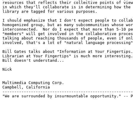
resources that reflects their collective points of view
in which they'll collaborate is in determining how the 
library are tagged for various purposes.

I should emphasize that I don't expect people to collab
homogenized group, but as many subcommunities whose wor
interconnected.  Nor do I expect that more than 5-10 pe
"members" will get involved in the collaborative proces
talking about reaching thousands of people, even if onl
involved, that's a lot of "natural language processing"
Bill Gates talks about "Information at Your Fingertips.
Librarian at Your Fingertips" is much more interesting.
Bill doesn't understand...

Nick

Multimedia Computing Corp.

Campbell, California

-------------------------------------------------------
"We are surrounded by insurmountable opportunity." -- P