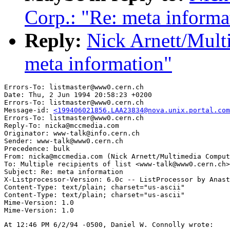
Corp.: "Re: meta informa
Reply:
Nick Arnett/Mult
meta information"
Errors-To: listmaster@www0.cern.ch

Date: Thu, 2 Jun 1994 20:58:23 +0200

Errors-To: listmaster@www0.cern.ch

Message-id: 
<199406021856.LAA23834@nova.unix.portal.com
Errors-To: listmaster@www0.cern.ch

Reply-To: nicka@mccmedia.com

Originator: www-talk@info.cern.ch

Sender: www-talk@www0.cern.ch

Precedence: bulk

From: nicka@mccmedia.com (Nick Arnett/Multimedia Comput
To: Multiple recipients of list <www-talk@www0.cern.ch>

Subject: Re: meta information

X-Listprocessor-Version: 6.0c -- ListProcessor by Anast
Content-Type: text/plain; charset="us-ascii"

Content-Type: text/plain; charset="us-ascii"

Mime-Version: 1.0

At 12:46 PM 6/2/94 -0500, Daniel W. Connolly wrote:
