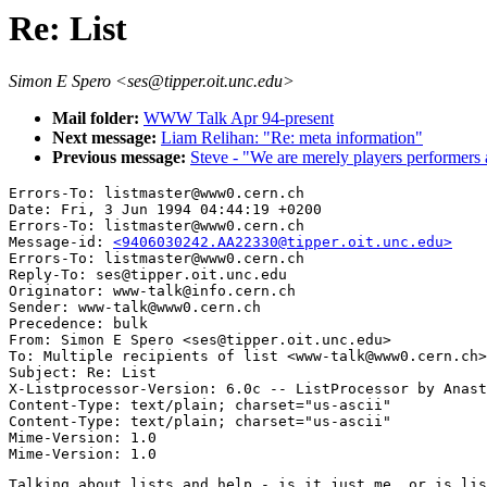
Re: List
Simon E Spero <ses@tipper.oit.unc.edu>
Mail folder:
WWW Talk Apr 94-present
Next message:
Liam Relihan: "Re: meta information"
Previous message:
Steve - "We are merely players performers
Errors-To: listmaster@www0.cern.ch

Date: Fri, 3 Jun 1994 04:44:19 +0200

Errors-To: listmaster@www0.cern.ch

Message-id: 
<9406030242.AA22330@tipper.oit.unc.edu>
Errors-To: listmaster@www0.cern.ch

Reply-To: ses@tipper.oit.unc.edu

Originator: www-talk@info.cern.ch

Sender: www-talk@www0.cern.ch

Precedence: bulk

From: Simon E Spero <ses@tipper.oit.unc.edu>

To: Multiple recipients of list <www-talk@www0.cern.ch>

Subject: Re: List 

X-Listprocessor-Version: 6.0c -- ListProcessor by Anast
Content-Type: text/plain; charset="us-ascii"

Content-Type: text/plain; charset="us-ascii"

Mime-Version: 1.0

Talking about lists and help - is it just me, or is lis