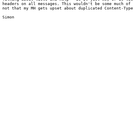
headers on all messages. This wouldn't be some much of 
not that my MH gets upset about duplicated Content-Type
Simon
