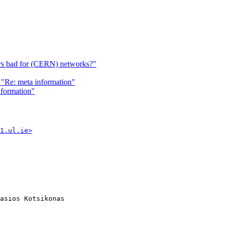
ers bad for (CERN) networks?"
"Re: meta information"
nformation"
1.ul.ie>
asios Kotsikonas
