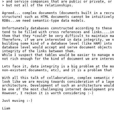
> and service companies that are public or private, or 
> but not all of the relationships.

Agreed... complex documents (documents built in a recru
structure) such as HTML documents cannot be intuitively
RDBs...we need semantic-type data models. 

Unfortunately databases constructed according to these 
tend to be filled with cross references and links....in
them that they *could* be very difficult to maintain ma
Therefore, if we are interested in data integrity, we n
building some kind of a database level (like HAM) into 
database level would accept and serve document objects 
integrity of the links between them.

While I suspect that tables would be easier to manage m
not rich enough for the kind of document we are interes
Lets face it, data integrity is a big problem at the mo
non-existent documents, etc), and it is a problem that 
With all this talk of collaboration, complex semantic r
look like we are moving towards consideration of a laye
architecture. Development of such an architecture would
be one of the most challenging internet development pro
However, I reckon it is worth considering :-)

Just musing :-)

Liam
