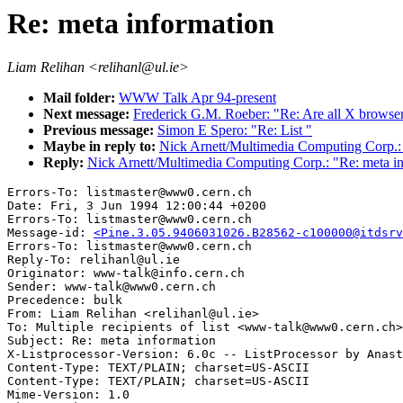
Re: meta information
Liam Relihan <relihanl@ul.ie>
Mail folder:
WWW Talk Apr 94-present
Next message:
Frederick G.M. Roeber: "Re: Are all X brows
Previous message:
Simon E Spero: "Re: List "
Maybe in reply to:
Nick Arnett/Multimedia Computing Corp.: 
Reply:
Nick Arnett/Multimedia Computing Corp.: "Re: meta i
Errors-To: listmaster@www0.cern.ch

Date: Fri, 3 Jun 1994 12:00:44 +0200

Errors-To: listmaster@www0.cern.ch

Message-id: 
<Pine.3.05.9406031026.B28562-c100000@itdsrv
Errors-To: listmaster@www0.cern.ch

Reply-To: relihanl@ul.ie

Originator: www-talk@info.cern.ch

Sender: www-talk@www0.cern.ch

Precedence: bulk

From: Liam Relihan <relihanl@ul.ie>

To: Multiple recipients of list <www-talk@www0.cern.ch>

Subject: Re: meta information

X-Listprocessor-Version: 6.0c -- ListProcessor by Anast
Content-Type: TEXT/PLAIN; charset=US-ASCII

Content-Type: TEXT/PLAIN; charset=US-ASCII

Mime-Version: 1.0
