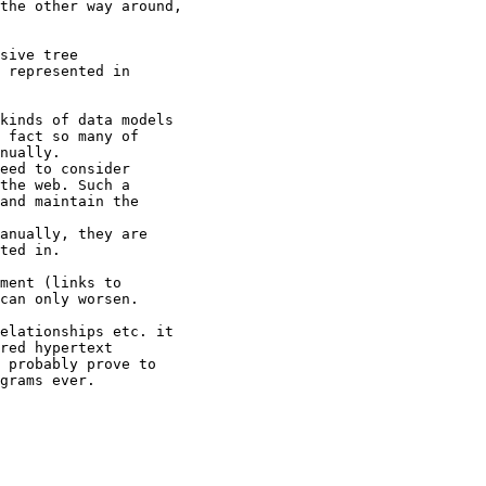
the other way around,

sive tree

 represented in

kinds of data models

 fact so many of

nually.

eed to consider

the web. Such a

and maintain the

anually, they are

ted in.

ment (links to

can only worsen.

elationships etc. it

red hypertext

 probably prove to

grams ever.
