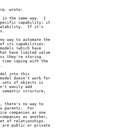
rp. wrote:

 in the same way.  I

pecific capability; it

alability.  If it's

s.

no way to automate the

of its capabilities.

models (which have

hat have limited value

ss they're storing

 time coping with the

.

del into this

model doesn't work for

 sets of objects is

n't easily add

 semantic structure,

, there's no way to

o parents.  For

ice companies as one

companies as another,

et of relationships.

 are public or private
