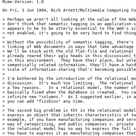
On Fri, 3 Jun 1994, Nick Arnett/Multimedia Computing Co
> Perhaps we aren't all looking at the value of the Web
> don't think that semantic tagging is an application-s
> appears to be to be utterly essential to the Web's sc
> not enabled, it's going to be very hard to find thing
> 

> Without the possibility of semantic tagging, there's 
> linking of Web documents in ways that take advantage 
> We'll be stuck with the old flat-file and relational 
> already reared their ugly heads in this discussion) t
> in this environment.  They have their place, but unle
> semantically related information, they'll have a hard
> scale of information-sharing that's becoming possible
> 

> I'm bothered by the introduction of the relational mo
> discussion.  It's much too limiting.  The relational 
> a few reasons.   In a relational model, the number of
> basically fixed when the database is created.  You ca
> infinite new "columns."  As I suggested earlier, in a
> you can add "fizzbins" any time.

> 

> The second big problem is tht in the relational model
> express an object that inherits characteristics of tw
> example, if you have manufacturing companies and serv
> way of categorizing, and public companies v. private 
> the relational model has no way to express the full s
> You have to express it as manufaturing companies that