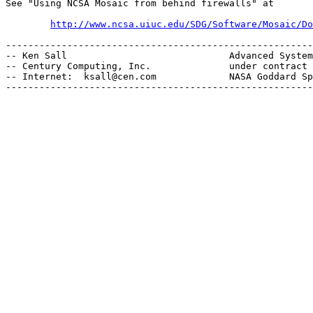
See "Using NCSA Mosaic from behind firewalls" at

http://www.ncsa.uiuc.edu/SDG/Software/Mosaic/Do
-------------------------------------------------------
-- Ken Sall                             Advanced System
-- Century Computing, Inc.              under contract 
-- Internet:  ksall@cen.com             NASA Goddard Sp
-------------------------------------------------------