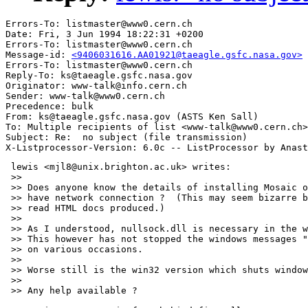
Errors-To: listmaster@www0.cern.ch

Date: Fri, 3 Jun 1994 18:22:31 +0200

Errors-To: listmaster@www0.cern.ch

Message-id: 
<9406031616.AA01921@taeagle.gsfc.nasa.gov>
Errors-To: listmaster@www0.cern.ch

Reply-To: ks@taeagle.gsfc.nasa.gov

Originator: www-talk@info.cern.ch

Sender: www-talk@www0.cern.ch

Precedence: bulk

From: ks@taeagle.gsfc.nasa.gov (ASTS Ken Sall)

To: Multiple recipients of list <www-talk@www0.cern.ch>

Subject: Re:  no subject (file transmission)

 lewis <mjl8@unix.brighton.ac.uk> writes:

 >> 

 >> Does anyone know the details of installing Mosaic o
 >> have network connection ?  (This may seem bizarre b
 >> read HTML docs produced.)

 >> 

 >> As I understood, nullsock.dll is necessary in the w
 >> This however has not stopped the windows messages "
 >> on various occasions.

 >> 

 >> Worse still is the win32 version which shuts window
 >> 

 >> Any help available ?
