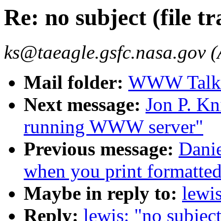
Re: no subject (file t
ks@taeagle.gsfc.nasa.gov (
Mail folder:
WWW Talk 
Next message:
Jon P. Kn
running WWW server"
Previous message:
Danie
when you print formatted
Maybe in reply to:
lewis
Reply:
lewis: "no subject