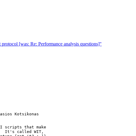
rotocol [was: Re: Performance analysis questions]"
I scripts that make

  It's called WIT,
