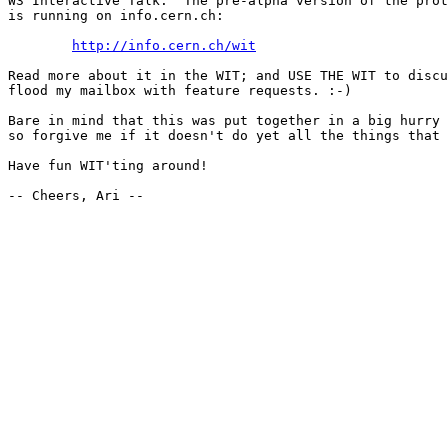
W3 Interactive Talk.  The pre-alpha version of the prot
is running on info.cern.ch:

http://info.cern.ch/wit
Read more about it in the WIT; and USE THE WIT to discu
flood my mailbox with feature requests. :-)

Bare in mind that this was put together in a big hurry 
so forgive me if it doesn't do yet all the things that 
Have fun WIT'ting around!

-- Cheers, Ari --
