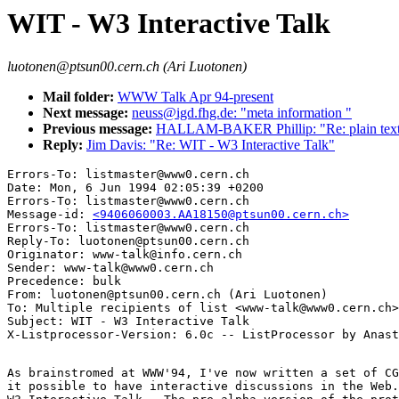
WIT - W3 Interactive Talk
luotonen@ptsun00.cern.ch (Ari Luotonen)
Mail folder:
WWW Talk Apr 94-present
Next message:
neuss@igd.fhg.de: "meta information "
Previous message:
HALLAM-BAKER Phillip: "Re: plain text p
Reply:
Jim Davis: "Re: WIT - W3 Interactive Talk"
Errors-To: listmaster@www0.cern.ch

Date: Mon, 6 Jun 1994 02:05:39 +0200

Errors-To: listmaster@www0.cern.ch

Message-id: 
<9406060003.AA18150@ptsun00.cern.ch>
Errors-To: listmaster@www0.cern.ch

Reply-To: luotonen@ptsun00.cern.ch

Originator: www-talk@info.cern.ch

Sender: www-talk@www0.cern.ch

Precedence: bulk

From: luotonen@ptsun00.cern.ch (Ari Luotonen)

To: Multiple recipients of list <www-talk@www0.cern.ch>

Subject: WIT - W3 Interactive Talk

As brainstromed at WWW'94, I've now written a set of CG
it possible to have interactive discussions in the Web.