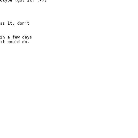
otype (got it? :-))

ss it, don't

in a few days

it could do.
