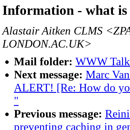
Information - what is 
Alastair Aitken CLMS 
LONDON.AC.UK>
Mail folder:
WWW Talk 
Next message:
Marc Va
ALERT! [Re: How do you 
"
Previous message:
Reini
preventing caching in ge