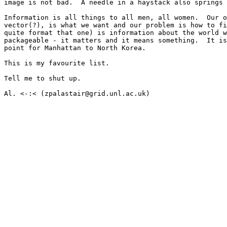
image is not bad.  A needle in a haystack also springs 
Information is all things to all men, all women.  Our o
vector(?), is what we want and our problem is how to fi
quite format that one) is information about the world w
packageable - it matters and it means something.  It is
point for Manhattan to North Korea.  

This is my favourite list.

Tell me to shut up.

Al. <-:< (zpalastair@grid.unl.ac.uk)
