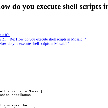
do you execute shell scripts i
is it?"
! [Re: How do you execute shell scripts in Mosaic] "
do you execute shell scripts in Mosaic] "
ell scripts in Mosaic] 

t compares the
