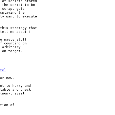
 of scripts stored

 the script to be

 script gets

splaying the 

ly want to execute

this strategy that

tell me about !

e nasty stuff

f counting on

 arbitrary

 on target.

tml
or now.

nt to hurry and

lable and check

(non-trivial

tion of
