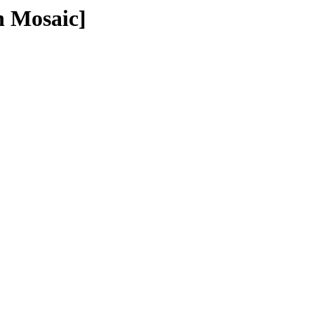
n Mosaic]