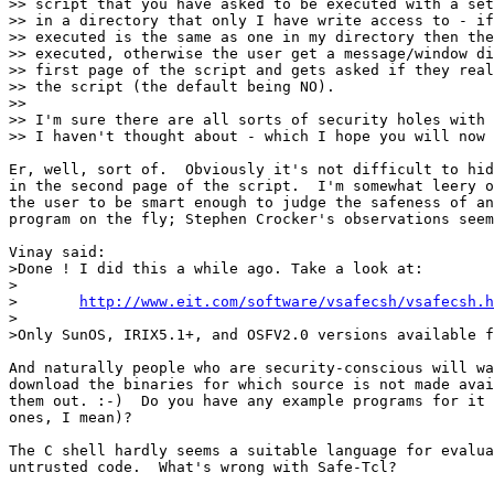
>> script that you have asked to be executed with a set
>> in a directory that only I have write access to - if
>> executed is the same as one in my directory then the
>> executed, otherwise the user get a message/window di
>> first page of the script and gets asked if they real
>> the script (the default being NO).

>> 

>> I'm sure there are all sorts of security holes with 
>> I haven't thought about - which I hope you will now 
Er, well, sort of.  Obviously it's not difficult to hid
in the second page of the script.  I'm somewhat leery o
the user to be smart enough to judge the safeness of an
program on the fly; Stephen Crocker's observations seem
Vinay said: 

>Done ! I did this a while ago. Take a look at:

>

>	
http://www.eit.com/software/vsafecsh/vsafecsh.h
>

>Only SunOS, IRIX5.1+, and OSFV2.0 versions available f
And naturally people who are security-conscious will wa
download the binaries for which source is not made avai
them out. :-)  Do you have any example programs for it 
ones, I mean)?

The C shell hardly seems a suitable language for evalua
untrusted code.  What's wrong with Safe-Tcl?
