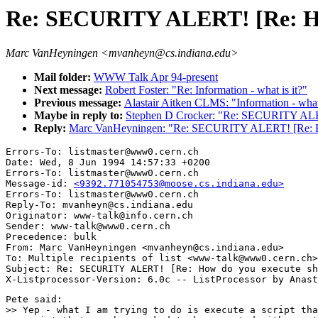
Re: SECURITY ALERT! [Re: How 
Marc VanHeyningen <mvanheyn@cs.indiana.edu>
Mail folder:
WWW Talk Apr 94-present
Next message:
Robert Foster: "Re: Information - what is it?"
Previous message:
Alastair Aitken CLMS: "Information - what 
Maybe in reply to:
Stephen D Crocker: "Re: SECURITY ALERT
Reply:
Marc VanHeyningen: "Re: SECURITY ALERT! [Re: How 
Errors-To: listmaster@www0.cern.ch

Date: Wed, 8 Jun 1994 14:57:33 +0200

Errors-To: listmaster@www0.cern.ch

Message-id: 
<9392.771054753@moose.cs.indiana.edu>
Errors-To: listmaster@www0.cern.ch

Reply-To: mvanheyn@cs.indiana.edu

Originator: www-talk@info.cern.ch

Sender: www-talk@www0.cern.ch

Precedence: bulk

From: Marc VanHeyningen <mvanheyn@cs.indiana.edu>

To: Multiple recipients of list <www-talk@www0.cern.ch>

Subject: Re: SECURITY ALERT! [Re: How do you execute sh
Pete said:

>> Yep - what I am trying to do is execute a script tha