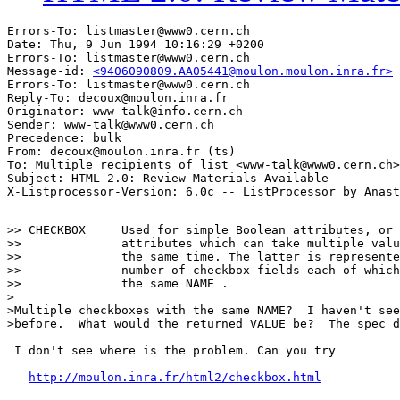
Errors-To: listmaster@www0.cern.ch

Date: Thu, 9 Jun 1994 10:16:29 +0200

Errors-To: listmaster@www0.cern.ch

Message-id: 
<9406090809.AA05441@moulon.moulon.inra.fr>
Errors-To: listmaster@www0.cern.ch

Reply-To: decoux@moulon.inra.fr

Originator: www-talk@info.cern.ch

Sender: www-talk@www0.cern.ch

Precedence: bulk

From: decoux@moulon.inra.fr (ts)

To: Multiple recipients of list <www-talk@www0.cern.ch>

Subject: HTML 2.0: Review Materials Available

>> CHECKBOX	Used for simple Boolean attributes, or for

>>		attributes which can take multiple values at

>>		the same time. The latter is represented by a

>>		number of checkbox fields each of which has

>>		the same NAME .

>

>Multiple checkboxes with the same NAME?  I haven't see
>before.  What would the returned VALUE be?  The spec d
 I don't see where is the problem. Can you try

http://moulon.inra.fr/html2/checkbox.html