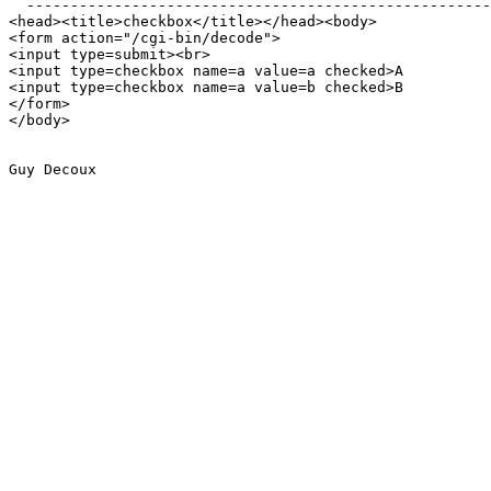
  -----------------------------------------------------

<head><title>checkbox</title></head><body>

<form action="/cgi-bin/decode">

<input type=submit><br>

<input type=checkbox name=a value=a checked>A

<input type=checkbox name=a value=b checked>B

</form>

</body>

Guy Decoux
