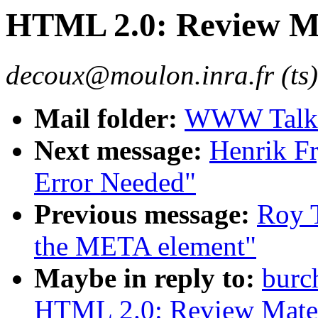
HTML 2.0: Review Mat
decoux@moulon.inra.fr (ts)
Mail folder:
WWW Talk 
Next message:
Henrik Fr
Error Needed"
Previous message:
Roy T
the META element"
Maybe in reply to:
burc
HTML 2.0: Review Materi