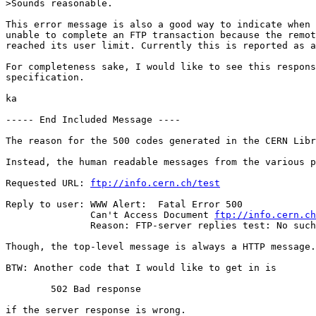
>Sounds reasonable.

This error message is also a good way to indicate when 
unable to complete an FTP transaction because the remot
reached its user limit. Currently this is reported as a
For completeness sake, I would like to see this respons
specification.

ka

----- End Included Message ----

The reason for the 500 codes generated in the CERN Libr
Instead, the human readable messages from the various p
Requested URL: 
ftp://info.cern.ch/test
Reply to user: WWW Alert:  Fatal Error 500

	       Can't Access Document 
ftp://info.cern.ch
	       Reason: FTP-server replies test: No such file or directory

Though, the top-level message is always a HTTP message.

BTW: Another code that I would like to get in is

	502 Bad response

if the server response is wrong.
