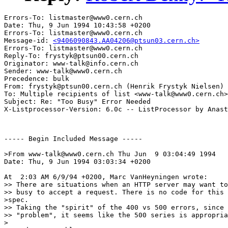
Errors-To: listmaster@www0.cern.ch

Date: Thu, 9 Jun 1994 10:43:58 +0200

Errors-To: listmaster@www0.cern.ch

Message-id: 
<9406090843.AA04206@ptsun03.cern.ch>
Errors-To: listmaster@www0.cern.ch

Reply-To: frystyk@ptsun00.cern.ch

Originator: www-talk@info.cern.ch

Sender: www-talk@www0.cern.ch

Precedence: bulk

From: frystyk@ptsun00.cern.ch (Henrik Frystyk Nielsen)

To: Multiple recipients of list <www-talk@www0.cern.ch>

Subject: Re: "Too Busy" Error Needed

----- Begin Included Message -----

>From www-talk@www0.cern.ch Thu Jun  9 03:04:49 1994

Date: Thu, 9 Jun 1994 03:03:34 +0200

At  2:03 AM 6/9/94 +0200, Marc VanHeyningen wrote:

>> There are situations when an HTTP server may want to
>> busy to accept a request. There is no code for this 
>spec.

>> Taking the "spirit" of the 400 vs 500 errors, since 
>> "problem", it seems like the 500 series is appropria
>
