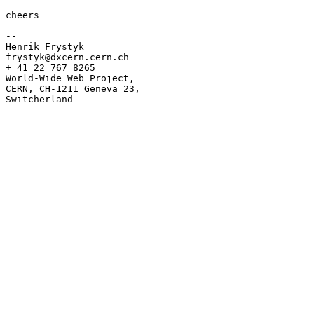
cheers

--

Henrik Frystyk

frystyk@dxcern.cern.ch

+ 41 22 767 8265

World-Wide Web Project,

CERN, CH-1211 Geneva 23,

Switcherland
