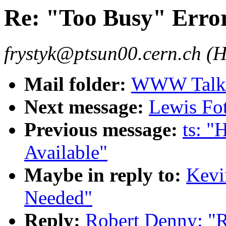
Re: "Too Busy" Erro
frystyk@ptsun00.cern.ch (H
Mail folder:
WWW Talk 
Next message:
Lewis Fot
Previous message:
ts: "
Available"
Maybe in reply to:
Kevi
Needed"
Reply:
Robert Denny: "R