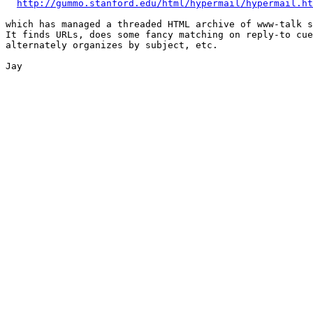
http://gummo.stanford.edu/html/hypermail/hypermail.ht
which has managed a threaded HTML archive of www-talk s
It finds URLs, does some fancy matching on reply-to cue
alternately organizes by subject, etc.

Jay
