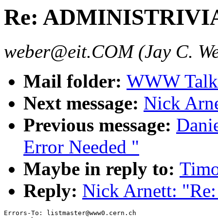
Re: ADMINISTRIVI
weber@eit.COM (Jay C. We
Mail folder:
WWW Talk 
Next message:
Nick Arn
Previous message:
Danie
Error Needed "
Maybe in reply to:
Tim
Reply:
Nick Arnett: "
Errors-To: listmaster@www0.cern.ch
