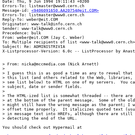
Date: Thu, 9 Jun 1994 19:11:43 +0200

Errors-To: listmaster@www0.cern.ch

Message-id: 
<9406091650.AA20754@eit.COM>
Errors-To: listmaster@www0.cern.ch

Reply-To: weber@eit.COM

Originator: www-talk@info.cern.ch

Sender: www-talk@www0.cern.ch

Precedence: bulk

From: weber@eit.COM (Jay C. Weber)

To: Multiple recipients of list <www-talk@www0.cern.ch>

Subject: Re: ADMINISTRIVIA

> From: nicka@mccmedia.com (Nick Arnett)

> 

> I guess this is as good a time as any to reveal that 
> this list (and others related to the Web, libraries, 
> see list below) to HTML on one of my servers.  You ca
> subject, date or sender fields.

> 

> The HTML-ized list is somewhat threaded -- there are 
> at the bottom of the parent message.  Some of the old
> might still have the wrong message as the parent; I w
> offset time properly.  It italicizes quoted text (usu
> in message text into HREFs, although there are still 
> detecting the end of the URL.

You should check out Hypermail at
