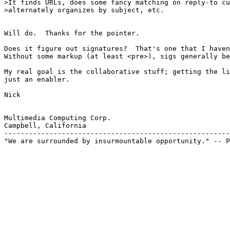
>It finds URLs, does some fancy matching on reply-to cu
>alternately organizes by subject, etc.

Will do.  Thanks for the pointer.

Does it figure out signatures?  That's one that I haven
Without some markup (at least <pre>), sigs generally be
My real goal is the collaborative stuff; getting the li
just an enabler.

Nick

Multimedia Computing Corp.

Campbell, California

-------------------------------------------------------
"We are surrounded by insurmountable opportunity." -- P