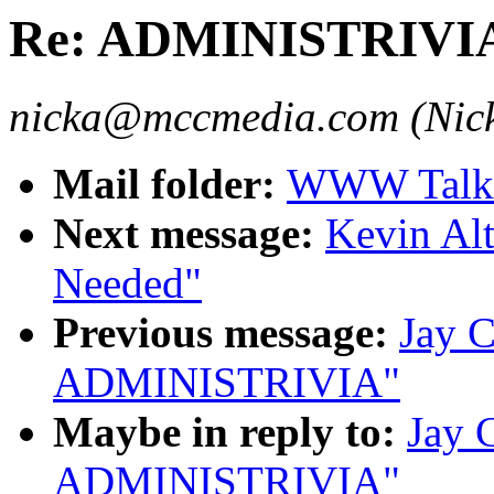
Re: ADMINISTRIVI
nicka@mccmedia.com (Nick
Mail folder:
WWW Talk 
Next message:
Kevin Alt
Needed"
Previous message:
Jay C
ADMINISTRIVIA"
Maybe in reply to:
Jay 
ADMINISTRIVIA"