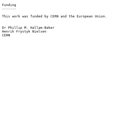
Funding

-------

This work was funded by CERN and the European Union.

Dr Phillip M. Hallam-Baker

Henrik Frystyk Nielsen

CERN
