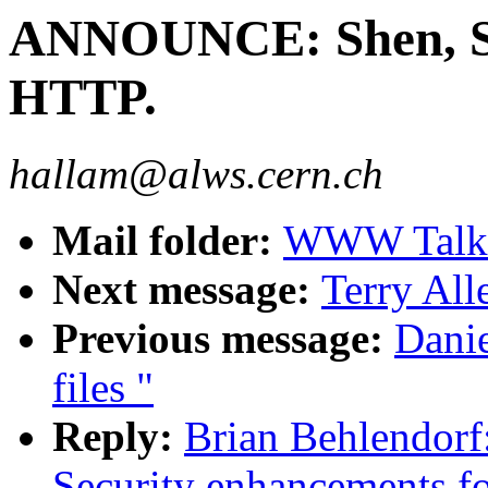
ANNOUNCE: Shen, Se
HTTP.
hallam@alws.cern.ch
Mail folder:
WWW Talk 
Next message:
Terry Al
Previous message:
Danie
files "
Reply:
Brian Behlendor
Security enhancements f