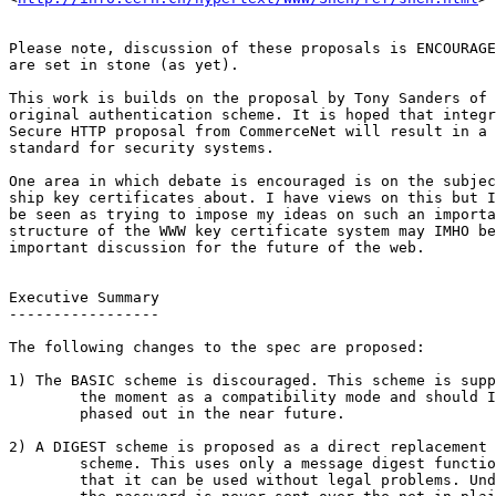
Please note, discussion of these proposals is ENCOURAGE
are set in stone (as yet). 

This work is builds on the proposal by Tony Sanders of 
original authentication scheme. It is hoped that integr
Secure HTTP proposal from CommerceNet will result in a 
standard for security systems. 

One area in which debate is encouraged is on the subjec
ship key certificates about. I have views on this but I
be seen as trying to impose my ideas on such an importa
structure of the WWW key certificate system may IMHO be
important discussion for the future of the web.

Executive Summary

-----------------

The following changes to the spec are proposed:

1) The BASIC scheme is discouraged. This scheme is supp
	the moment as a compatibility mode and should IMHO be

	phased out in the near future.

2) A DIGEST scheme is proposed as a direct replacement 
	scheme. This uses only a message digest function and it is hoped

	that it can be used without legal problems. Under this system
