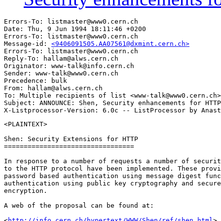
Errors-To: listmaster@www0.cern.ch

Date: Thu, 9 Jun 1994 18:11:46 +0200

Errors-To: listmaster@www0.cern.ch

Message-id: 
<9406091505.AA07561@dxmint.cern.ch>
Errors-To: listmaster@www0.cern.ch

Reply-To: hallam@alws.cern.ch

Originator: www-talk@info.cern.ch

Sender: www-talk@www0.cern.ch

Precedence: bulk

From: hallam@alws.cern.ch

To: Multiple recipients of list <www-talk@www0.cern.ch>

Subject: ANNOUNCE: Shen, Security enhancements for HTTP
<PLAINTEXT>

Shen: Security Extensions for HTTP

=================================

In response to a number of requests a number of securit
to the HTTP protocol have been implemented. These provi
password based authentication using message digest func
authentication using public key cryptography and secure
encryption.

A web of the proposal can be found at:

<
http://info.cern.ch/hypertext/WWW/Shen/ref/shen.html
>
