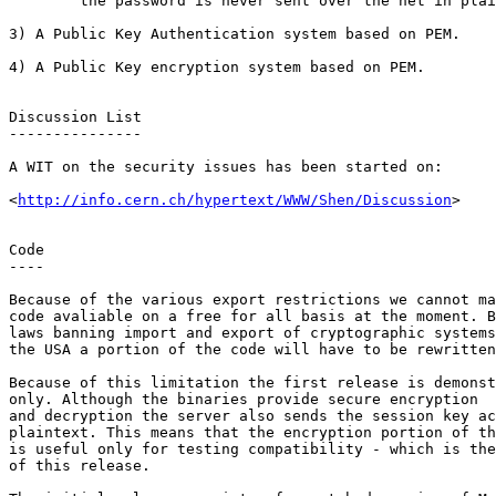
	the password is never sent over the net in plaintext.

3) A Public Key Authentication system based on PEM.

4) A Public Key encryption system based on PEM.

Discussion List

---------------

A WIT on the security issues has been started on:

<
http://info.cern.ch/hypertext/WWW/Shen/Discussion
>

Code

----

Because of the various export restrictions we cannot ma
code avaliable on a free for all basis at the moment. B
laws banning import and export of cryptographic systems
the USA a portion of the code will have to be rewritten
Because of this limitation the first release is demonst
only. Although the binaries provide secure encryption

and decryption the server also sends the session key ac
plaintext. This means that the encryption portion of th
is useful only for testing compatibility - which is the
of this release.
