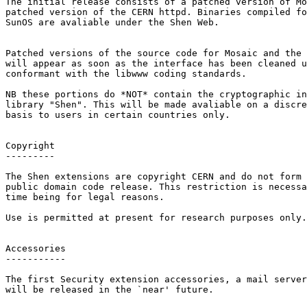
The initial release consists of a patched version of Mo
patched version of the CERN httpd. Binaries compiled fo
SunOS are avaliable under the Shen Web.

Patched versions of the source code for Mosaic and the 
will appear as soon as the interface has been cleaned u
conformant with the libwww coding standards.

NB these portions do *NOT* contain the cryptographic in
library "Shen". This will be made avaliable on a discre
basis to users in certain countries only.

Copyright

---------

The Shen extensions are copyright CERN and do not form 
public domain code release. This restriction is necessa
time being for legal reasons.

Use is permitted at present for research purposes only.

Accessories

-----------

The first Security extension accessories, a mail server
will be released in the `near' future.
