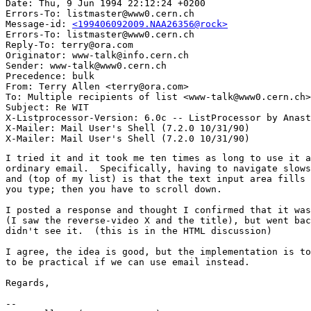
Date: Thu, 9 Jun 1994 22:12:24 +0200

Errors-To: listmaster@www0.cern.ch

Message-id: 
<199406092009.NAA26356@rock>
Errors-To: listmaster@www0.cern.ch

Reply-To: terry@ora.com

Originator: www-talk@info.cern.ch

Sender: www-talk@www0.cern.ch

Precedence: bulk

From: Terry Allen <terry@ora.com>

To: Multiple recipients of list <www-talk@www0.cern.ch>

Subject: Re WIT

X-Listprocessor-Version: 6.0c -- ListProcessor by Anast
X-Mailer: Mail User's Shell (7.2.0 10/31/90)

I tried it and it took me ten times as long to use it a
ordinary email.  Specifically, having to navigate slows
and (top of my list) is that the text input area fills 
you type; then you have to scroll down.  

I posted a response and thought I confirmed that it was
(I saw the reverse-video X and the title), but went bac
didn't see it.  (this is in the HTML discussion)

I agree, the idea is good, but the implementation is to
to be practical if we can use email instead.

Regards,

-- 
