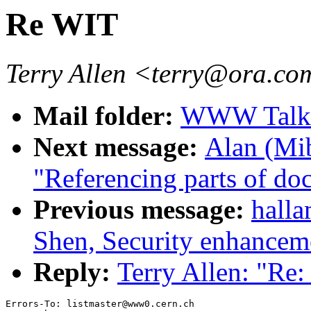
Re WIT
Terry Allen <terry@ora.c
Mail folder:
WWW Talk 
Next message:
Alan (Mib
"Referencing parts of doc
Previous message:
hall
Shen, Security enhancem
Reply:
Terry Allen: "Re
Errors-To: listmaster@www0.cern.ch
