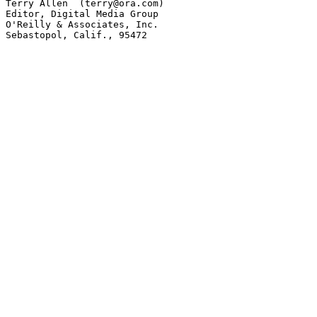
Terry Allen  (terry@ora.com)

Editor, Digital Media Group

O'Reilly & Associates, Inc.

Sebastopol, Calif., 95472
