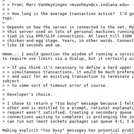
> 

> > From: Marc VanHeyningen <mvanheyn@cs.indiana.edu>

> >

> > How long is the average transaction active?  I'd gu
tops.

> 

> Depends on how the server is connected to the net. My
> this server used on lots of personal machines running
> tied in via PPP/SLIP connections. At least till ISDN 
> chicken-and-egg stage. Years, in other words. Connect
> like 10 seconds and up.

Hmmm... I would question the wisdom of running a servic
to require use limits via a dialup, but it certainly wi
> > If you think it's necessary to define a hard upper 
> > simultaneous transactions, it would be much prefera
> > and wait for an existing transaction to terminate i
subject

> > to some sort of timeout error of course.

> 

> Developer's choice.

> 

> I chose to return a "too busy" message because I felt
> other end is entitled to a prompt, rational explanati
> request wasn't satisfied. Creating a secondary queue 
> connections waiting to complete) is prolonging the in
> can run out (most sockets packages can queue 4-5, I b
Making explicit "too busy" messages has potential probl