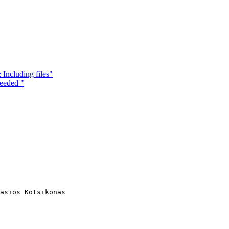
 Including files"
eeded "
asios Kotsikonas
