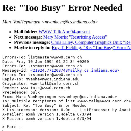
Re: "Too Busy" Error Needed
Marc VanHeyningen <mvanheyn@cs.indiana.edu>
Mail folder:
WWW Talk Apr 94-present
Next message:
Mary Morris: "Restricting Access"
Previous message:
Chris Lilley, Computer Graphics Unit: "Re:
Maybe in reply to:
Roy T. Fielding: "Re: "Too Busy" Error N
Errors-To: listmaster@www0.cern.ch

Date: Fri, 10 Jun 1994 01:22:34 +0200

Errors-To: listmaster@www0.cern.ch

Message-id: 
<21924.771203743@silky.cs.indiana.edu>
Errors-To: listmaster@www0.cern.ch

Reply-To: mvanheyn@cs.indiana.edu

Originator: www-talk@info.cern.ch

Sender: www-talk@www0.cern.ch

Precedence: bulk

From: Marc VanHeyningen <mvanheyn@cs.indiana.edu>

To: Multiple recipients of list <www-talk@www0.cern.ch>

Subject: Re: "Too Busy" Error Needed 

X-Listprocessor-Version: 6.0c -- ListProcessor by Anast
X-Mailer: exmh version 1.4delta 6/3/94

> Marc --
