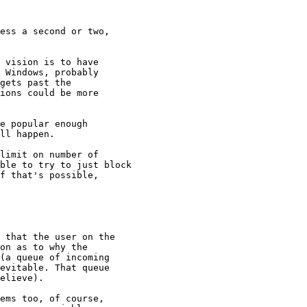
ess a second or two, 

 vision is to have

 Windows, probably

gets past the

ions could be more

e popular enough

ll happen.

limit on number of

ble to try to just block

f that's possible, 

 that the user on the

on as to why the

(a queue of incoming

evitable. That queue

elieve). 

ems too, of course,
