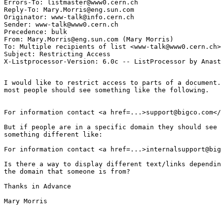
Errors-To: listmaster@www0.cern.ch

Reply-To: Mary.Morris@eng.sun.com

Originator: www-talk@info.cern.ch

Sender: www-talk@www0.cern.ch

Precedence: bulk

From: Mary.Morris@eng.sun.com (Mary Morris)

To: Multiple recipients of list <www-talk@www0.cern.ch>

Subject: Restricting Access

I would like to restrict access to parts of a document.
most people should see something like the following.

For information contact <a href=...>support@bigco.com</
But if people are in a specific domain they should see 

something different like:

For information contact <a href=...>internalsupport@big
Is there a way to display different text/links dependin
the domain that someone is from?

Thanks in Advance

Mary Morris
