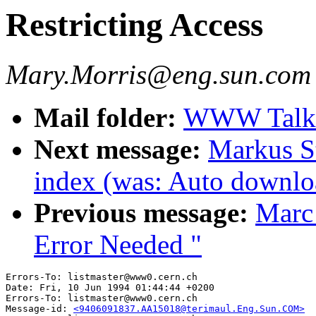
Restricting Access
Mary.Morris@eng.sun.com 
Mail folder:
WWW Talk 
Next message:
Markus St
index (was: Auto downloa
Previous message:
Marc
Error Needed "
Errors-To: listmaster@www0.cern.ch

Date: Fri, 10 Jun 1994 01:44:44 +0200

Errors-To: listmaster@www0.cern.ch

Message-id: 
<9406091837.AA15018@terimaul.Eng.Sun.COM>