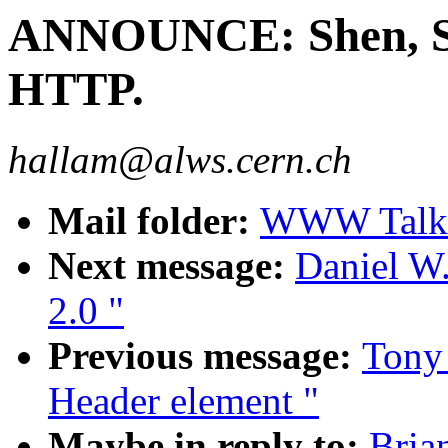
ANNOUNCE: Shen, Se
HTTP.
hallam@alws.cern.ch
Mail folder:
WWW Talk 
Next message:
Daniel W.
2.0 "
Previous message:
Tony
Header element "
Maybe in reply to:
Bria