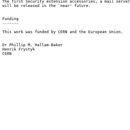
The first Security extension accessories, a mail server
will be released in the `near' future.

Funding

-------

This work was funded by CERN and the European Union.

Dr Phillip M. Hallam-Baker

Henrik Frystyk

CERN
