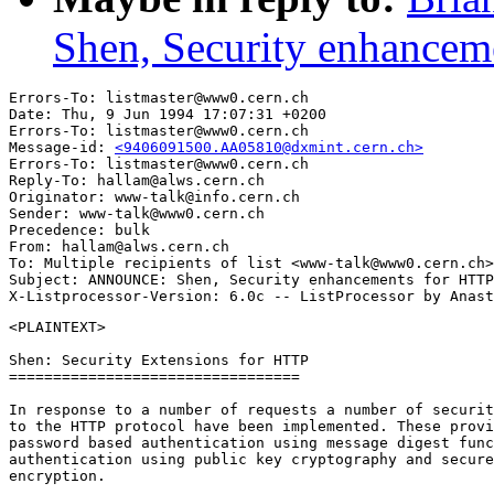
Shen, Security enhancem
Errors-To: listmaster@www0.cern.ch

Date: Thu, 9 Jun 1994 17:07:31 +0200

Errors-To: listmaster@www0.cern.ch

Message-id: 
<9406091500.AA05810@dxmint.cern.ch>
Errors-To: listmaster@www0.cern.ch

Reply-To: hallam@alws.cern.ch

Originator: www-talk@info.cern.ch

Sender: www-talk@www0.cern.ch

Precedence: bulk

From: hallam@alws.cern.ch

To: Multiple recipients of list <www-talk@www0.cern.ch>

Subject: ANNOUNCE: Shen, Security enhancements for HTTP
<PLAINTEXT>

Shen: Security Extensions for HTTP

=================================

In response to a number of requests a number of securit
to the HTTP protocol have been implemented. These provi
password based authentication using message digest func
authentication using public key cryptography and secure
encryption.
