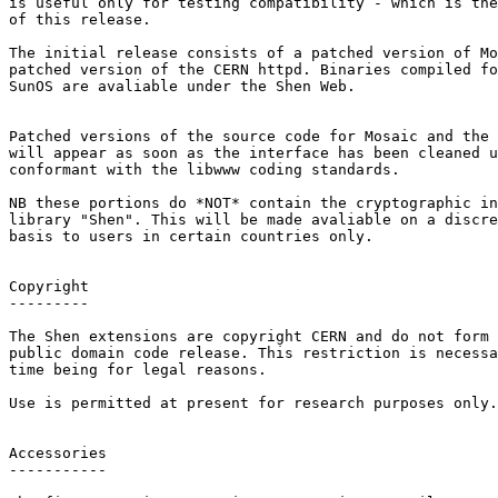
is useful only for testing compatibility - which is the
of this release.

The initial release consists of a patched version of Mo
patched version of the CERN httpd. Binaries compiled fo
SunOS are avaliable under the Shen Web.

Patched versions of the source code for Mosaic and the 
will appear as soon as the interface has been cleaned u
conformant with the libwww coding standards.

NB these portions do *NOT* contain the cryptographic in
library "Shen". This will be made avaliable on a discre
basis to users in certain countries only.

Copyright

---------

The Shen extensions are copyright CERN and do not form 
public domain code release. This restriction is necessa
time being for legal reasons.

Use is permitted at present for research purposes only.

Accessories

-----------
