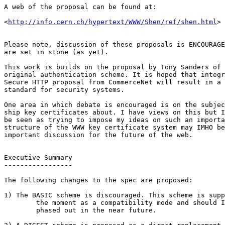
A web of the proposal can be found at:

<
http://info.cern.ch/hypertext/WWW/Shen/ref/shen.html
>

Please note, discussion of these proposals is ENCOURAGE
are set in stone (as yet). 

This work is builds on the proposal by Tony Sanders of 
original authentication scheme. It is hoped that integr
Secure HTTP proposal from CommerceNet will result in a 
standard for security systems. 

One area in which debate is encouraged is on the subjec
ship key certificates about. I have views on this but I
be seen as trying to impose my ideas on such an importa
structure of the WWW key certificate system may IMHO be
important discussion for the future of the web.

Executive Summary

-----------------

The following changes to the spec are proposed:

1) The BASIC scheme is discouraged. This scheme is supp
	the moment as a compatibility mode and should IMHO be

	phased out in the near future.
