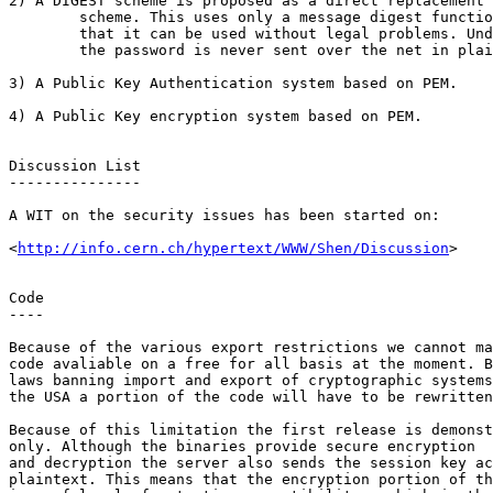
2) A DIGEST scheme is proposed as a direct replacement 
	scheme. This uses only a message digest function and it is hoped

	that it can be used without legal problems. Under this system

	the password is never sent over the net in plaintext.

3) A Public Key Authentication system based on PEM.

4) A Public Key encryption system based on PEM.

Discussion List

---------------

A WIT on the security issues has been started on:

<
http://info.cern.ch/hypertext/WWW/Shen/Discussion
>

Code

----

Because of the various export restrictions we cannot ma
code avaliable on a free for all basis at the moment. B
laws banning import and export of cryptographic systems
the USA a portion of the code will have to be rewritten
Because of this limitation the first release is demonst
only. Although the binaries provide secure encryption

and decryption the server also sends the session key ac
plaintext. This means that the encryption portion of th