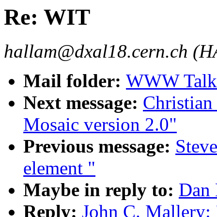
Re: WIT
hallam@dxal18.cern.ch (
Mail folder:
WWW Talk 
Next message:
Christian
Mosaic version 2.0"
Previous message:
Stev
element "
Maybe in reply to:
Dan 
Reply:
John C. Mallery: