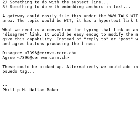
2) Something to do with the subject line...

3) Something to do with embedding anchors in text...

A gateway could easily file this under the WWW-TALK WIT
area. The topic would be WIT, it has a hypertext link t
What we need is a convention for typing that link as an
"disagree" link. It would be easy enoug to modify the m
give this capability. Instead of "reply to" or "post" w
and agree buttons producing the lines:-

Disagree <7396@cernvm.cern.ch> 

Agree <7396@cernvm.cern.ch>

These could be picked up. Alternatively we could add in
psuedo tag...

--

Phillip M. Hallam-Baker
