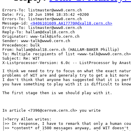
Errors-To: listmaster@www0.cern.ch

Date: Fri, 10 Jun 1994 18:35:42 +0200

Errors-To: listmaster@www0.cern.ch

Message-id: 
<9406101609.AA17770@dxal18.cern.ch>
Errors-To: listmaster@www0.cern.ch

Reply-To: hallam@dxal18.cern.ch

Originator: www-talk@info.cern.ch

Sender: www-talk@www0.cern.ch

Precedence: bulk

From: hallam@dxal18.cern.ch (HALLAM-BAKER Phillip)

To: Multiple recipients of list <www-talk@www0.cern.ch>

Subject: Re: WIT

I think we need to try to focus on what the exact natur
problems of WIT are and generaly try to get a bit more 
I don't think that anyone has suggested that it is perf
you have something to play with it is difficult to know
The first stage then is we should play with it.

In article <7396@cernvm.cern.ch> you write

|>Terry Allen writes:

|>> In response, I have to remark that only a human cou
|>> *content* of 1500 messages anyway, and WIT doesn't 