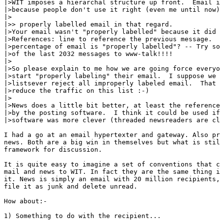
|>WIT imposes a hierarchal structure up front.  Email i
|>because people don't use it right (even me until now)
|>

|>> properly labelled email in that regard.

|>Your email wasn't "properly labelled" because it did 
|>References: line to reference the previous message.  
|>percentage of email is "properly labelled"? -- Try so
|>of the last 2032 messages to www-talk!!!!

|>

|>So please explain to me how we are going force everyo
|>start "properly labeling" their email.  I suppose we 
|>listsever reject all improperly labeled email.  That 
|>reduce the traffic on this list :-)

|>

|>News does a little bit better, at least the reference
|>by the posting software.  I think it could be used if
|>software was more clever (threaded newsreaders are cl
I had a go at an email hypertexter and gateway. Also pr
news. Both are a big win in themselves but what is stil
framework for discussion.

It is quite easy to imagine a set of conventions that c
mail and news to WIT. In fact they are the same thing i
it. News is simply an email with 20 million recipients,
file it as junk and delete unread.

How about:-

1) Something to do with the recipient...
