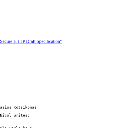
cure HTTP Draft Specification"
Nicol writes:
