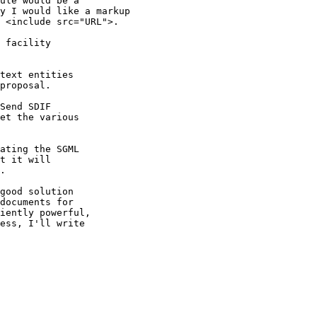
ule would be a

y I would like a markup

 <include src="URL">.

 facility

text entities

proposal.

Send SDIF

et the various

ating the SGML

t it will

.

good solution

documents for

iently powerful,

ess, I'll write
