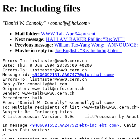
Re: Including files
"Daniel W. Connolly" <connolly@hal.com>
Mail folder:
WWW Talk Apr 94-present
Next message:
HALLAM-BAKER Phillip: "Re: WIT"
Previous message:
William Tao-Yang Wong: "ANNOUNCE: Se
Maybe in reply to:
Joe English: "Re: Including files "
Errors-To: listmaster@www0.cern.ch

Date: Thu, 9 Jun 1994 23:35:00 +0200

Errors-To: listmaster@www0.cern.ch

Message-id: 
<9406092131.AA07477@ulua.hal.com>
Errors-To: listmaster@www0.cern.ch

Reply-To: connolly@hal.com

Originator: www-talk@info.cern.ch

Sender: www-talk@www0.cern.ch

Precedence: bulk

From: "Daniel W. Connolly" <connolly@hal.com>

To: Multiple recipients of list <www-talk@www0.cern.ch>

Subject: Re: Including files 

In message 
<9406091552.AA24752@ebt-inc.ebt.com>
, Gavin 
>Lewis Foti writes:

>
