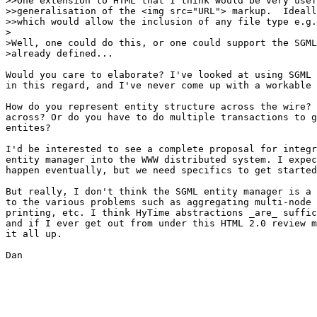
>>One extension to HTML that I think would be very usef
>>generalisation of the <img src="URL"> markup.  Ideall
>>which would allow the inclusion of any file type e.g.
>

>Well, one could do this, or one could support the SGML
>already defined...

Would you care to elaborate? I've looked at using SGML 
in this regard, and I've never come up with a workable 
How do you represent entity structure across the wire? 
across? Or do you have to do multiple transactions to g
entites?

I'd be interested to see a complete proposal for integr
entity manager into the WWW distributed system. I expec
happen eventually, but we need specifics to get started
But really, I don't think the SGML entity manager is a 
to the various problems such as aggregating multi-node 
printing, etc. I think HyTime abstractions _are_ suffic
and if I ever get out from under this HTML 2.0 review m
it all up.

Dan
