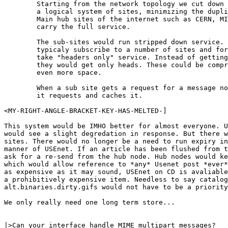
	Starting from the network topology we cut down the network to

	a logical system of sites, minimizing the duplicate paths etc.

	Main hub sites of the internet such as CERN, MIT etc would 

	carry the full service.

	The sub-sites would run stripped down service. They would

	typicaly subscribe to a number of sites and for the others

	take "headers only" service. Instead of getting the bodies

	they would get only heads. These could be compressed to save

	even more space.

	When a sub site gets a request for a message not in the cache

	it requests and caches it.

<MY-RIGHT-ANGLE-BRACKET-KEY-HAS-MELTED-]

This system would be IMHO better for almost everyone. U
would see a slight degredation in response. But there w
sites. There would no longer be a need to run expiry in
manner of USEnet. If an article has been flushed from t
ask for a re-send from the hub node. Hub nodes would ke
which would allow reference to *any* Usenet post *ever*
as expensive as it may sound, USEnet on CD is avaliable
a prohibitively expensive item. Needless to say catalog
alt.binaries.dirty.gifs would not have to be a priority
We only really need one long term store...

|>Can your interface handle MIME multipart messages?
