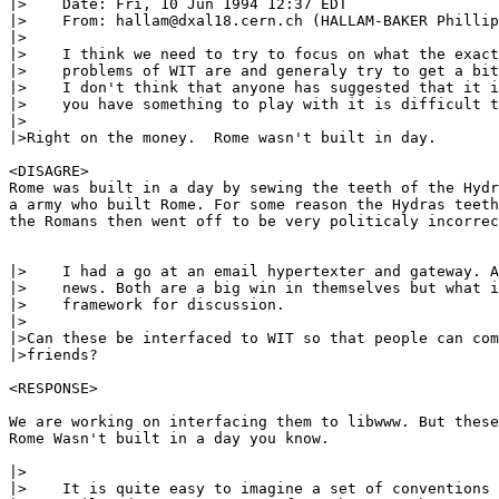
|>    Date: Fri, 10 Jun 1994 12:37 EDT

|>    From: hallam@dxal18.cern.ch (HALLAM-BAKER Phillip
|>

|>    I think we need to try to focus on what the exact
|>    problems of WIT are and generaly try to get a bit
|>    I don't think that anyone has suggested that it i
|>    you have something to play with it is difficult t
|>

|>Right on the money.  Rome wasn't built in day.

<DISAGRE>

Rome was built in a day by sewing the teeth of the Hydr
a army who built Rome. For some reason the Hydras teeth
the Romans then went off to be very politicaly incorrec
|>    I had a go at an email hypertexter and gateway. A
|>    news. Both are a big win in themselves but what i
|>    framework for discussion.

|>

|>Can these be interfaced to WIT so that people can com
|>friends?

<RESPONSE>

We are working on interfacing them to libwww. But these
Rome Wasn't built in a day you know.

|>

|>    It is quite easy to imagine a set of conventions 