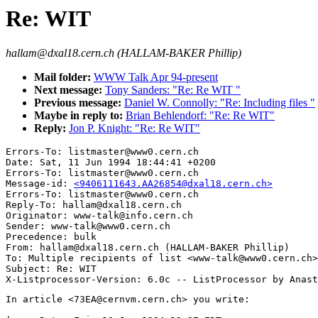
Re: WIT
hallam@dxal18.cern.ch (HALLAM-BAKER Phillip)
Mail folder:
WWW Talk Apr 94-present
Next message:
Tony Sanders: "Re: Re WIT "
Previous message:
Daniel W. Connolly: "Re: Including files "
Maybe in reply to:
Brian Behlendorf: "Re: Re WIT"
Reply:
Jon P. Knight: "Re: Re WIT"
Errors-To: listmaster@www0.cern.ch

Date: Sat, 11 Jun 1994 18:44:41 +0200

Errors-To: listmaster@www0.cern.ch

Message-id: 
<9406111643.AA26854@dxal18.cern.ch>
Errors-To: listmaster@www0.cern.ch

Reply-To: hallam@dxal18.cern.ch

Originator: www-talk@info.cern.ch

Sender: www-talk@www0.cern.ch

Precedence: bulk

From: hallam@dxal18.cern.ch (HALLAM-BAKER Phillip)

To: Multiple recipients of list <www-talk@www0.cern.ch>

Subject: Re: WIT

In article <73EA@cernvm.cern.ch> you write:
