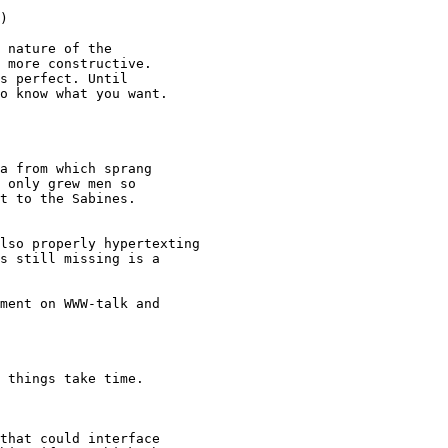
)

 nature of the

 more constructive.

s perfect. Until

o know what you want.

a from which sprang

 only grew men so

t to the Sabines.

lso properly hypertexting

s still missing is a

ment on WWW-talk and

 things take time.

that could interface
