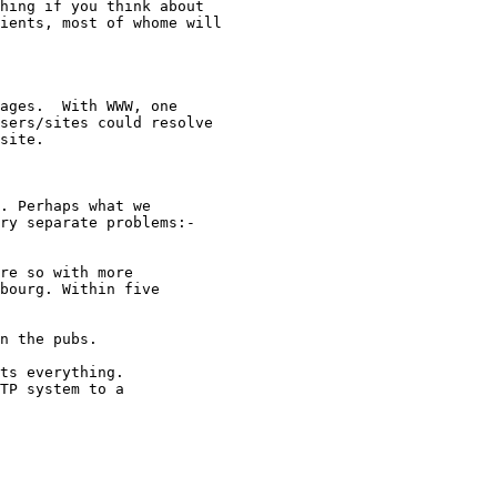
hing if you think about

ients, most of whome will

ages.  With WWW, one

sers/sites could resolve

site.

. Perhaps what we

ry separate problems:-

e so with more	

ts everything. 
