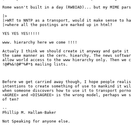
Rome wasn't built in a day (RWBIAD)... but my MIME pars
|>

|>WRT to NNTP as a transport, would it make sense to ha
|>where all the postings are marked up in html?

YES YES YES!!!!!

www. hierarchy here we come !!!!

Actualy I think we should create it anyway and gate it 
the same manner as the cern. hiearchy. The news softwar
allow world access to the www hierarchy only. Then we c
!@#%&!@#^%#*$ mailing lists.

Before we get carried away though, I hope people realis
intentions to create something of use to mankind it wil
when someone discovers how to use it to transport porno
<AGREE> and <DISAGREE> is the wrong model, perhaps we s
of ten?

--

Phillip M. Hallam-Baker

Not Speaking for anyone else.
