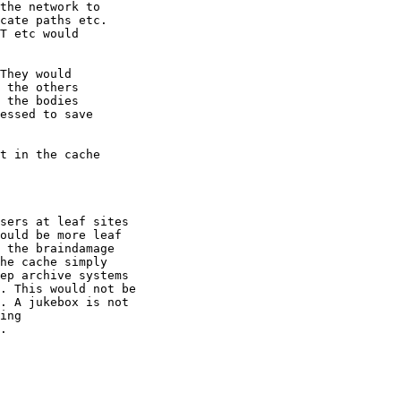
sers at leaf sites

ould be more leaf

 the braindamage

he cache simply

ep archive systems

. This would not be

. A jukebox is not

ing 

.
