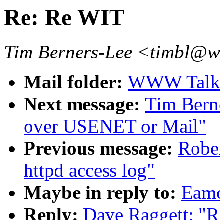
Re: Re WIT
Tim Berners-Lee <timbl@
Mail folder:
WWW Talk 
Next message:
Tim Bern
over USENET or Mail"
Previous message:
Robe
httpd access log"
Maybe in reply to:
Eamo
Reply:
Dave Raggett: "