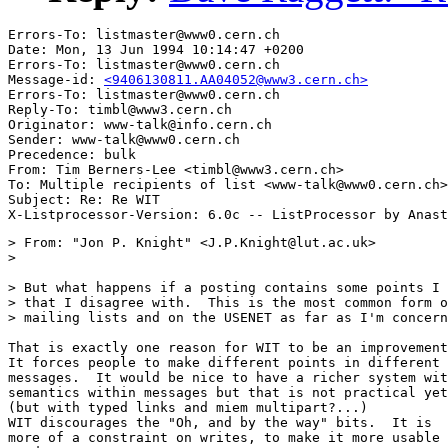
Errors-To: listmaster@www0.cern.ch

Date: Mon, 13 Jun 1994 10:14:47 +0200

Errors-To: listmaster@www0.cern.ch

Message-id: 
<9406130811.AA04052@www3.cern.ch>
Errors-To: listmaster@www0.cern.ch

Reply-To: timbl@www3.cern.ch

Originator: www-talk@info.cern.ch

Sender: www-talk@www0.cern.ch

Precedence: bulk

From: Tim Berners-Lee <timbl@www3.cern.ch>

To: Multiple recipients of list <www-talk@www0.cern.ch>

Subject: Re: Re WIT

> From: "Jon P. Knight" <J.P.Knight@lut.ac.uk>

> 

> But what happens if a posting contains some points I 
> that I disagree with.  This is the most common form o
> mailing lists and on the USENET as far as I'm concern
That is exactly one reason for WIT to be an improvement
It forces people to make different points in different

messages.  It would be nice to have a richer system wit
semantics within messages but that is not practical yet
(but with typed links and miem multipart?...)

WIT discourages the "Oh, and by the way" bits.  It is

more of a constraint on writes, to make it more usable 