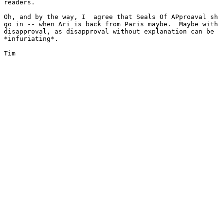
readers.

Oh, and by the way, I  agree that Seals Of APproaval sh
go in -- when Ari is back from Paris maybe.  Maybe with
disapproval, as disapproval without explanation can be

*infuriating*.

Tim
