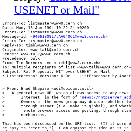
USENET or Mail"
Errors-To: listmaster@www0.cern.ch

Date: Mon, 13 Jun 1994 10:22:24 +0200

Errors-To: listmaster@www0.cern.ch

Message-id: 
<9406130817.AA04061@www3.cern.ch>
Errors-To: listmaster@www0.cern.ch

Reply-To: timbl@www3.cern.ch

Originator: www-talk@info.cern.ch

Sender: www-talk@www0.cern.ch

Precedence: bulk

From: Tim Berners-Lee <timbl@www3.cern.ch>

To: Multiple recipients of list <www-talk@www0.cern.ch>

Subject: Re: Proposal: WIT over USENET or Mail

> From: Ehud Shapiro <udi@ubique.co.il>

> - A general news URL which allows access to any news 
> 	Internet, in the form of "
news://nntpserver_add
> 	Owners of the news group may decide  whether to flood it

> 	through Usenet (i.e. make it global), and whether to allow

> 	remote browser access and posting, through standard NNTP/INN

> 	mechanisms.

This has been discussed on the URI list.  (If it were W
be easy to refer to.!)  I am against the idea as it is 