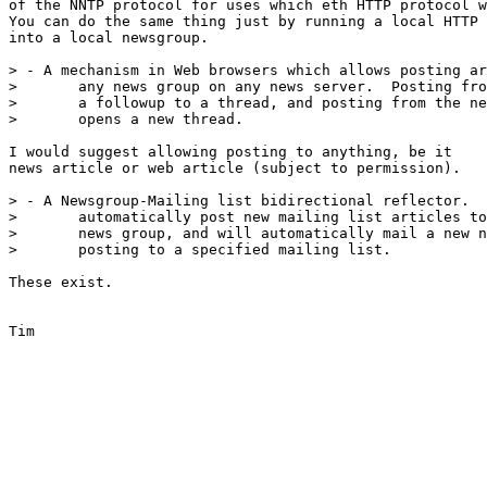
of the NNTP protocol for uses which eth HTTP protocol w
You can do the same thing just by running a local HTTP 
into a local newsgroup.

> - A mechanism in Web browsers which allows posting ar
> 	any news group on any news server.  Posting from an article is

> 	a followup to a thread, and posting from the news group index

> 	opens a new thread.

I would suggest allowing posting to anything, be it

news article or web article (subject to permission).

> - A Newsgroup-Mailing list bidirectional reflector.  
> 	automatically post new mailing list articles to a specified

> 	news group, and will automatically mail a new news group

> 	posting to a specified mailing list.

These exist.

Tim
