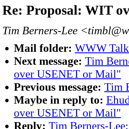
Re: Proposal: WIT o
Tim Berners-Lee <timbl@
Mail folder:
WWW Talk 
Next message:
Tim Bern
over USENET or Mail"
Previous message:
Tim 
Maybe in reply to:
Ehud
over USENET or Mail"
Reply:
Tim Berners-Lee: