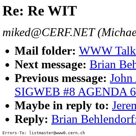
Re: Re WIT
miked@CERF.NET (Michael
Mail folder:
WWW Talk 
Next message:
Brian Be
Previous message:
John
SIGWEB #8 AGENDA 6/
Maybe in reply to:
Jere
Reply:
Brian Behlendorf
Errors-To: listmaster@www0.cern.ch
