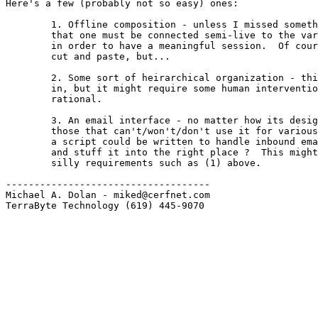
Here's a few (probably not so easy) ones:

        1. Offline composition - unless I missed someth
        that one must be connected semi-live to the var
        in order to have a meaningful session.  Of cour
        cut and paste, but...

        2. Some sort of heirarchical organization - thi
        in, but it might require some human interventio
        rational.

        3. An email interface - no matter how its desig
        those that can't/won't/don't use it for various
        a script could be written to handle inbound ema
        and stuff it into the right place ?  This might
        silly requirements such as (1) above.

------------------------------------

Michael A. Dolan - miked@cerfnet.com 

TerraByte Technology (619) 445-9070
