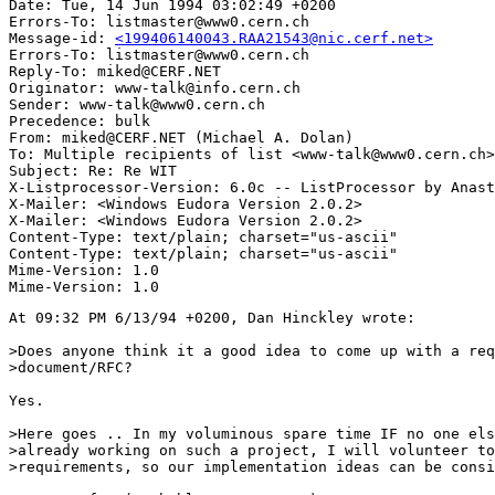
Date: Tue, 14 Jun 1994 03:02:49 +0200

Errors-To: listmaster@www0.cern.ch

Message-id: 
<199406140043.RAA21543@nic.cerf.net>
Errors-To: listmaster@www0.cern.ch

Reply-To: miked@CERF.NET

Originator: www-talk@info.cern.ch

Sender: www-talk@www0.cern.ch

Precedence: bulk

From: miked@CERF.NET (Michael A. Dolan)

To: Multiple recipients of list <www-talk@www0.cern.ch>

Subject: Re: Re WIT

X-Listprocessor-Version: 6.0c -- ListProcessor by Anast
X-Mailer: <Windows Eudora Version 2.0.2>

X-Mailer: <Windows Eudora Version 2.0.2>

Content-Type: text/plain; charset="us-ascii"

Content-Type: text/plain; charset="us-ascii"

Mime-Version: 1.0

At 09:32 PM 6/13/94 +0200, Dan Hinckley wrote:

>Does anyone think it a good idea to come up with a req
>document/RFC?

Yes.

>Here goes .. In my voluminous spare time IF no one els
>already working on such a project, I will volunteer to
>requirements, so our implementation ideas can be consi