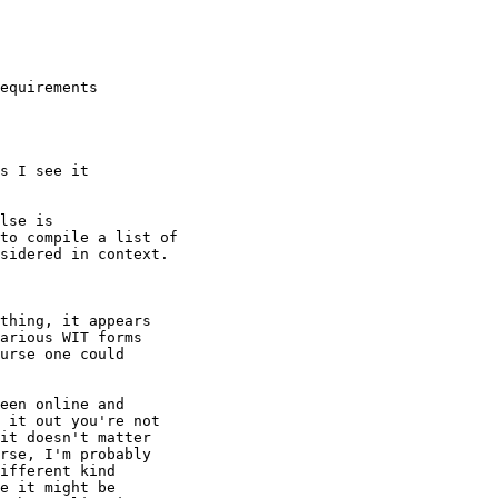
equirements 

s I see it 

lse is 

to compile a list of 

sidered in context.

thing, it appears

arious WIT forms

urse one could

een online and

 it out you're not

it doesn't matter 

rse, I'm probably

ifferent kind

e it might be
