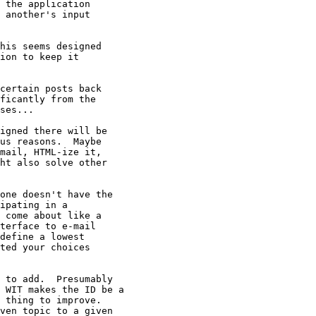
 the application

 another's input

his seems designed

ion to keep it

certain posts back

ficantly from the

ses...

igned there will be

us reasons.  Maybe

mail, HTML-ize it,

ht also solve other

one doesn't have the

ipating in a

 come about like a

terface to e-mail

define a lowest

ted your choices 

 to add.  Presumably

 WIT makes the ID be a

 thing to improve. 

ven topic to a given
