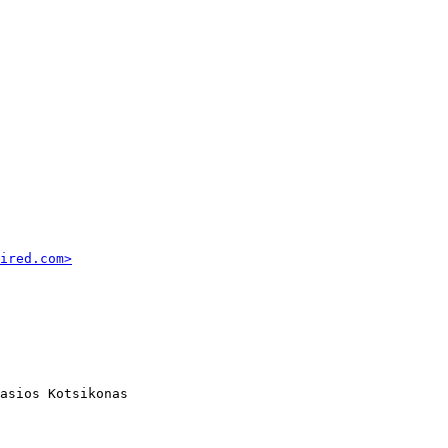
ired.com>
asios Kotsikonas
