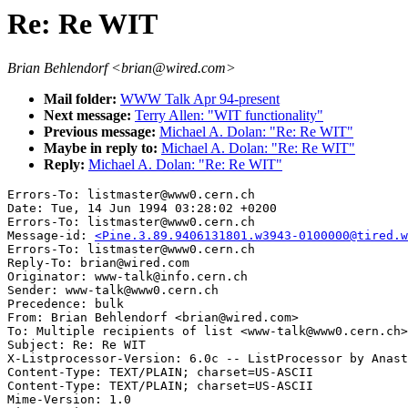
Re: Re WIT
Brian Behlendorf <brian@wired.com>
Mail folder:
WWW Talk Apr 94-present
Next message:
Terry Allen: "WIT functionality"
Previous message:
Michael A. Dolan: "Re: Re WIT"
Maybe in reply to:
Michael A. Dolan: "Re: Re WIT"
Reply:
Michael A. Dolan: "Re: Re WIT"
Errors-To: listmaster@www0.cern.ch

Date: Tue, 14 Jun 1994 03:28:02 +0200

Errors-To: listmaster@www0.cern.ch

Message-id: 
<Pine.3.89.9406131801.w3943-0100000@tired.w
Errors-To: listmaster@www0.cern.ch

Reply-To: brian@wired.com

Originator: www-talk@info.cern.ch

Sender: www-talk@www0.cern.ch

Precedence: bulk

From: Brian Behlendorf <brian@wired.com>

To: Multiple recipients of list <www-talk@www0.cern.ch>

Subject: Re: Re WIT

X-Listprocessor-Version: 6.0c -- ListProcessor by Anast
Content-Type: TEXT/PLAIN; charset=US-ASCII

Content-Type: TEXT/PLAIN; charset=US-ASCII

Mime-Version: 1.0
