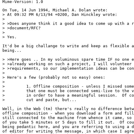
On Tue, 14 Jun 1994, Michael A. Dolan wrote:

> At 09:32 PM 6/13/94 +0200, Dan Hinckley wrote:

> 

> >Does anyone think it a good idea to come up with a r
> >document/RFC?

> 

> Yes.

It'd be a big challange to write and keep as flexible a
being... 

> >Here goes .. In my voluminous spare time IF no one e
> >already working on such a project, I will volunteer 
> >requirements, so our implementation ideas can be con
> 

> Here's a few (probably not so easy) ones:

> 

>         1. Offline composition - unless I missed some
>         that one must be connected semi-live to the v
>         in order to have a meaningful session.  Of co
>         cut and paste, but...

Well, in the Web (tm) there's really no difference betw
offline composition - when you download a form and fill
still connected to the machine from whence it came, so 
of you take 5 minutes or 5 days to fill it out.  Of cou
being pedantic here, and you are referring to using a d
of editor for writing the message, in which case I agre