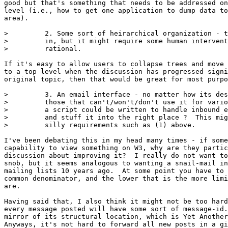
good but that's something that needs to be addressed on
level (i.e., how to get one application to dump data to
area).

>         2. Some sort of heirarchical organization - t
>         in, but it might require some human intervent
>         rational.

If it's easy to allow users to collapse trees and move 
to a top level when the discussion has progressed signi
original topic, then that would be great for most purpo
>         3. An email interface - no matter how its des
>         those that can't/won't/don't use it for vario
>         a script could be written to handle inbound e
>         and stuff it into the right place ?  This mig
>         silly requirements such as (1) above.

I've been debating this in my head many times - if some
capability to view something on W3, why are they partic
discussion about improving it?  I really do not want to
snob, but it seems analogous to wanting a snail-mail in
mailing lists 10 years ago.  At some point you have to 
common denominator, and the lower that is the more limi
are.  

Having said that, I also think it might not be too hard
every message posted will have some sort of message-id.
mirror of its structural location, which is Yet Another
Anyways, it's not hard to forward all new posts in a gi