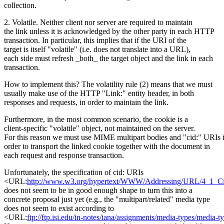
collection.
2. Volatile. Neither client nor server are required to maintain
the link unless it is acknowledged by the other party in each HTTP
transaction. In particular, this implies that if the URI of the
target is itself "volatile" (i.e. does not translate into a URL),
each side must refresh _both_ the target object and the link in each
transaction.
How to implement this? The volatility rule (2) means that we must
usually make use of the HTTP "Link:" entity header, in both
responses and requests, in order to maintain the link.
Furthermore, in the most common scenario, the cookie is a
client-specific "volatile" object, not maintained on the server.
For this reason we must use MIME multipart bodies and "cid:" URIs 
order to transport the linked cookie together with the document in
each request and response transaction.
Unfortunately, the specification of cid: URIs
<URL:
http://www.w3.org/hypertext/WWW/Addressing/URL/4_1_Ci
does not seem to be in good enough shape to turn this into a
concrete proposal just yet (e.g., the "multipart/related" media type
does not seem to exist according to
<URL:
ftp://ftp.isi.edu/in-notes/iana/assignments/media-types/media-t