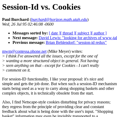
Session-Id vs. Cookies
Paul Burchard
(
burchard@horizon.math.utah.edu
)
Wed, 26 Jul 95 02:46:08 -0600
Messages sorted by:
[ date ]
[ thread ]
[ subject ]
[ author ]
Next message:
David Lewis: "looking for archives of www-
Previous message:
Brian Behlendorf: "session-id redux"
mwm@contessa.phone.net
(Mike Meyer) writes:
> I think I've answered all the issues, except for the one of
> wanting a more structured object in general. Not having
> seen anything on that - except for Cookies - I can't really
> comment on it.
For session-ID functionality, I like your proposal: it's nice and
simple and gets the job done. But when such a session-ID mechanism
starts being used as a way to carry along shopping baskets and other
complex objects, it is technically obsolete from the start.
Also, I find Netscape-style cookies disturbing for privacy reasons;
they regress from the principle of providing clear and constant
feedback about what is being done with the user's input. "Shopping
basket" information may even be invisibly transported to a