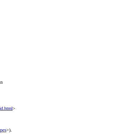
in
d.html
>
ypes
>).