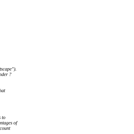
tscape").
nder ?
hat
 to
ntages of
ccount