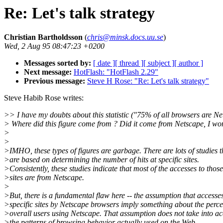
Re: Let's talk strategy
Christian Bartholdsson
(
chris@minsk.docs.uu.se
)
Wed, 2 Aug 95 08:47:23 +0200
Messages sorted by:
[ date ]
[ thread ]
[ subject ]
[ author ]
Next message:
HotFlash: "HotFlash 2.29"
Previous message:
Steve H Rose: "Re: Let's talk strategy"
Steve Habib Rose writes:
>> I have my doubts about this statistic ("75% of all browsers are Ne
> Where did this figure come from ? Did it come from Netscape, I wo
>
>
>IMHO, these types of figures are garbage. There are lots of studies t
>are based on determining the number of hits at specific sites.
>Consistently, these studies indicate that most of the accesses to those
>sites are from Netscape.
>
>But, there is a fundamental flaw here -- the assumption that accesses
>specific sites by Netscape browsers imply something about the perce
>overall users using Netscape. That assumption does not take into a
>the patterns of browsing behavior actually used on the Web.