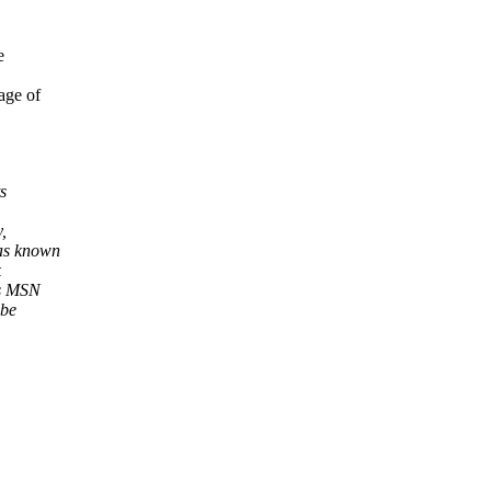
e
age of
s
,
was known
k
as MSN
 be