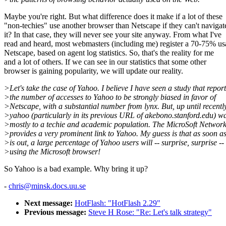
Maybe you're right. But what difference does it make if a lot of these
"non-techies" use another browser than Netscape if they can't navigat
it? In that case, they will never see your site anyway. From what I've
read and heard, most webmasters (including me) register a 70-75% us
Netscape, based on agent log statistics. So, that's the reality for me
and a lot of others. If we can see in our statistics that some other
browser is gaining popularity, we will update our reality.
>Let's take the case of Yahoo. I believe I have seen a study that report
>the number of accesses to Yahoo to be strongly biased in favor of
>Netscape, with a substantial number from lynx. But, up until recently
>yahoo (particularly in its previous URL of akebono.stanford.edu) 
>mostly to a techie and academic population. The MicroSoft Networ
>provides a very prominent link to Yahoo. My guess is that as soon 
>is out, a large percentage of Yahoo users will -- surprise, surprise --
>using the Microsoft browser!
So Yahoo is a bad example. Why bring it up?
-
chris@minsk.docs.uu.se
Next message:
HotFlash: "HotFlash 2.29"
Previous message:
Steve H Rose: "Re: Let's talk strategy"