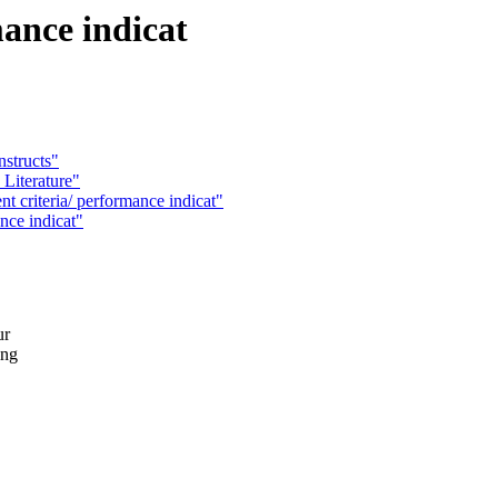
mance indicat
nstructs"
Literature"
riteria/ performance indicat"
ance indicat"
ur
ing