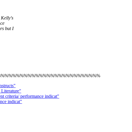
Kelly's
nce
rs but I
%%%%%%%%%%%%%%%%%%%%%%%%%%%
nstructs"
Literature"
riteria/ performance indicat"
ance indicat"