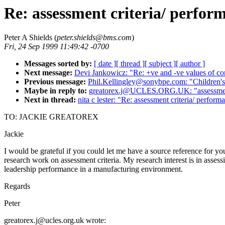
Re: assessment criteria/ perfor
Peter A Shields (
peter.shields@bms.com
)
Fri, 24 Sep 1999 11:49:42 -0700
Messages sorted by:
[ date ]
[ thread ]
[ subject ]
[ author ]
Next message:
Devi Jankowicz: "Re: +ve and -ve values of co
Previous message:
Phil.Kellingley@sonybpe.com: "Children's 
Maybe in reply to:
greatorex.j@UCLES.ORG.UK: "assessment c
Next in thread:
nita c lester: "Re: assessment criteria/ perform
TO: JACKIE GREATOREX
Jackie
I would be grateful if you could let me have a source reference for yo
research work on assessment criteria. My research interest is in assess
leadership performance in a manufacturing environment.
Regards
Peter
greatorex.j@ucles.org.uk wrote: