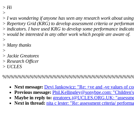
> Hi
>
> I was wondering if anyone has seen any research work about using 
> Repertory Grid (KRG) to develop assessment criteria or performa
> indicators. I have used KRG to develop some performance indicato
> would be interested in any other work which people are aware of.
>
> Many thanks
>
> Jackie Greatorex
> Research Officer
> UCLES
%%%%%%%%%%%%%%%%%%%%%%%%%%%%%%%%%
Next message:
Devi Jankowicz: "Re: +ve and -ve values of co
Previous message:
Phil.Kellingley@sonybpe.com: "Children's 
Maybe in reply to:
greatorex.j@UCLES.ORG.UK: "assessment c
Next in thread:
nita c lester: "Re: assessment criteria/ perform