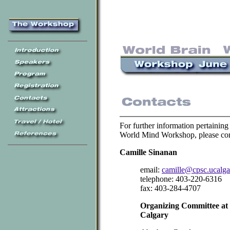
For further information pertaining
World Mind Workshop, please con
Camille Sinanan
email:
camille@cpsc.ucalga
telephone: 403-220-6316
fax: 403-284-4707
Organizing Committee at t
Calgary