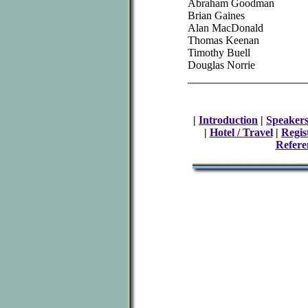
Abraham Goodman
Brian Gaines
Alan MacDonald
Thomas Keenan
Timothy Buell
Douglas Norrie
|
Introduction
|
Speaker
|
Hotel / Travel
|
Regis
Refere