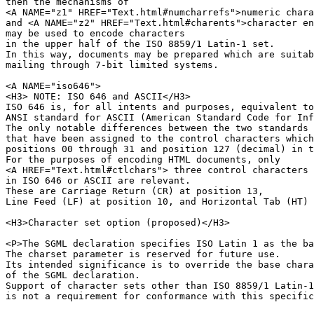
then the mechanisms of 

<A NAME="z1" HREF="Text.html#numcharrefs">numeric chara
and <A NAME="z2" HREF="Text.html#charents">character en
may be used to encode characters 

in the upper half of the ISO 8859/1 Latin-1 set.

In this way, documents may be prepared which are suitab
mailing through 7-bit limited systems.

<A NAME="iso646">

<H3> NOTE: ISO 646 and ASCII</H3>

ISO 646 is, for all intents and purposes, equivalent to
ANSI standard for ASCII (American Standard Code for Inf
The only notable differences between the two standards 
that have been assigned to the control characters which
positions 00 through 31 and position 127 (decimal) in t
For the purposes of encoding HTML documents, only 

<A HREF="Text.html#ctlchars"> three control characters 
in ISO 646 or ASCII are relevant.

These are Carriage Return (CR) at position 13,

Line Feed (LF) at position 10, and Horizontal Tab (HT) 
<H3>Character set option (proposed)</H3>

<P>The SGML declaration specifies ISO Latin 1 as the ba
The charset parameter is reserved for future use.

Its intended significance is to override the base chara
of the SGML declaration.

Support of character sets other than ISO 8859/1 Latin-1

is not a requirement for conformance with this specific