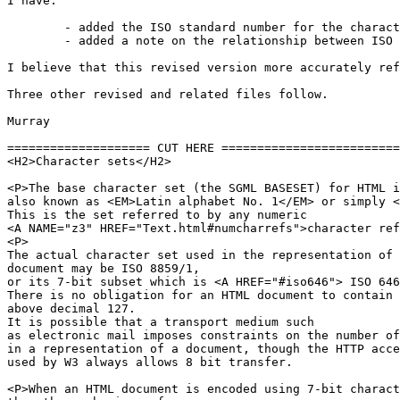
I have:

	- added the ISO standard number for the character sets.

	- added a note on the relationship between ISO 646 and ASCII

I believe that this revised version more accurately ref
Three other revised and related files follow.

Murray

==================== CUT HERE =========================
<H2>Character sets</H2>

<P>The base character set (the SGML BASESET) for HTML i
also known as <EM>Latin alphabet No. 1</EM> or simply <
This is the set referred to by any numeric 

<A NAME="z3" HREF="Text.html#numcharrefs">character ref
<P>

The actual character set used in the representation of 
document may be ISO 8859/1, 

or its 7-bit subset which is <A HREF="#iso646"> ISO 646
There is no obligation for an HTML document to contain 
above decimal 127.

It is possible that a transport medium such

as electronic mail imposes constraints on the number of
in a representation of a document, though the HTTP acce
used by W3 always allows 8 bit transfer.

<P>When an HTML document is encoded using 7-bit charact