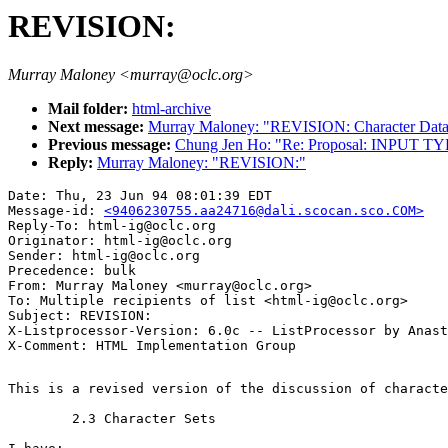
REVISION:
Murray Maloney <murray@oclc.org>
Mail folder:
html-archive
Next message:
Murray Maloney: "REVISION: Character Dat
Previous message:
Chung Jen Ho: "Re: Proposal: INPUT T
Reply:
Murray Maloney: "REVISION:"
Date: Thu, 23 Jun 94 08:01:39 EDT

Message-id: 
<9406230755.aa24716@dali.scocan.sco.COM>
Reply-To: html-ig@oclc.org

Originator: html-ig@oclc.org

Sender: html-ig@oclc.org

Precedence: bulk

From: Murray Maloney <murray@oclc.org>

To: Multiple recipients of list <html-ig@oclc.org>

Subject: REVISION:

X-Listprocessor-Version: 6.0c -- ListProcessor by Anast
This is a revised version of the discussion of characte
	2.3 Character Sets
