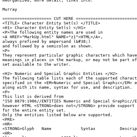
Reorganized, more detail, links into.

Murray

==================== CUT HERE =========================
<TITLE> Character Entity Set(s) </TITLE>

<H1> Character Entity Set(s) </H1>

<P>The following entity names are used in 

<A HREF="MarkUp.html" NAME="z1">HTML</A>,

always prefixed by ampersand (&#38;)

and followed by a semicolon as shown.

<P>

They represent particular graphic characters which have
meanings in places in the markup, or may not be part of
set available to the writer.

<H2> Numeric and Special Graphic Entities </H2>

The following table lists each of the supported charact
specified in the <EM>Numeric and Special Graphic</EM> e
along with its name, syntax for use, and description.

<P>

This list is derived from 

"ISO 8879:1986//ENTITIES Numeric and Special Graphic//E
however HTML <STRONG>does not</STRONG> provide support 

for the entire entity set.

Only the entities listed below are supported.

<PRE>

<HR>

<STRONG>Glyph	Name		Syntax		Description</STRONG>		

<HR>
