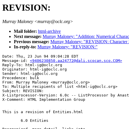
REVISION:
Murray Maloney <murray@oclc.org>
Mail folder:
html-archive
Next message:
Murray Maloney: "Addition: Numerical Charac
Previous message:
Murray Maloney: "REVISION: Character 
In-reply-to:
Murray Maloney: "REVISION:"
Date: Thu, 23 Jun 94 09:04:28 EDT

Message-id: 
<9406230850.aa24772@dali.scocan.sco.COM>
Reply-To: html-ig@oclc.org

Originator: html-ig@oclc.org

Sender: html-ig@oclc.org

Precedence: bulk

From: Murray Maloney <murray@oclc.org>

To: Multiple recipients of list <html-ig@oclc.org>

Subject: REVISION:

X-Listprocessor-Version: 6.0c -- ListProcessor by Anast
This is a revision of Entities.html

	6.0 Entities
