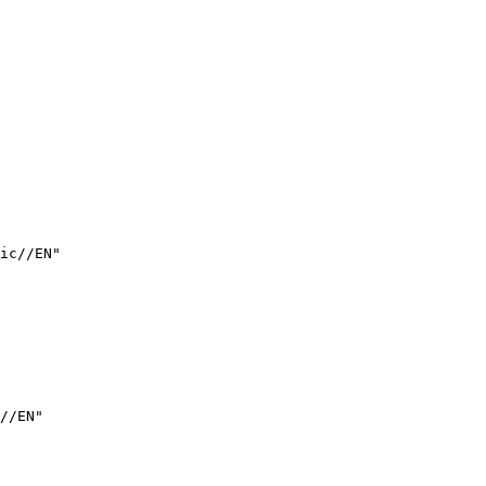
ic//EN"

//EN"
