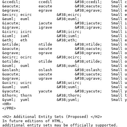
&ccedil;	ccedil		&#38;ccedil;	Small c, cedilla

&eacute;	eacute		&#38;eacute;	Small e, acute accent

&egrave;	egrave		&#38;egrave;	Small e, grave accent

&ecirc;	ecirc		&#38;ecirc;		Small e, circumflex accent

&euml;	euml		&#38;euml;		Small e, dieresis or umlaut mark

&iacute;	iacute		&#38;iacute;	Small i, acute accent

&igrave;	igrave		&#38;igrave;	Small i, grave accent

&icirc;	icirc		&#38;icirc;		Small i, circumflex accent

&iuml;	iuml		&#38;iuml;		Small i, dieresis or umlaut mark

&eth;	eth		&#38;eth;		Small eth, Icelandic

&ntilde;	ntilde		&#38;ntilde;	Small n, tilde

&oacute;	oacute		&#38;oacute;	Small o, acute accent

&ograve;	ograve		&#38;ograve;	Small o, grave accent

&ocirc;	ocirc		&#38;ocirc;		Small o, circumflex accent

&otilde;	otilde		&#38;otilde;	Small o, tilde

&ouml;	ouml		&#38;ouml;		Small o, dieresis or umlaut mark

&oslash;	oslash		&#38;oslash;	Small o, slash

&uacute;	uacute		&#38;uacute;	Small u, acute accent

&ugrave;	ugrave		&#38;ugrave;	Small u, grave accent

&ucirc;	ucirc		&#38;ucirc;		Small u, circumflex accent

&uuml;	uuml		&#38;uuml;		Small u, dieresis or umlaut mark

&yacute;	yacute		&#38;yacute;	Small y, acute accent

&thorn;	thorn		&#38;thorn;		Small thorn, Icelandic

&yuml;	yuml		&#38;yuml;		Small y, dieresis or umlaut mark

<HR>

</PRE>

<H2> Additional Entity Sets (Proposed) </H2>

In future editions of HTML, 

additional entity sets may be officially supported. 
