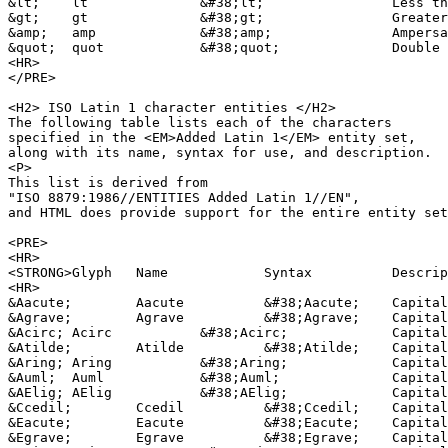
&lt;	lt		&#38;lt;		Less than sign

&gt;	gt		&#38;gt;		Greater than sign

&amp;	amp		&#38;amp;		Ampersand

&quot;	quot		&#38;quot;		Double quote sign

<HR>

</PRE>

<H2> ISO Latin 1 character entities </H2>

The following table lists each of the characters 

specified in the <EM>Added Latin 1</EM> entity set,

along with its name, syntax for use, and description.

<P>

This list is derived from 

"ISO 8879:1986//ENTITIES Added Latin 1//EN",

and HTML does provide support for the entire entity set
<PRE>

<HR>

<STRONG>Glyph	Name		Syntax		Description</STRONG>		

<HR>

&Aacute;	Aacute		&#38;Aacute;	Capital A, acute accent

&Agrave;	Agrave		&#38;Agrave;	Capital A, grave accent

&Acirc;	Acirc		&#38;Acirc;		Capital A, circumflex accent

&Atilde;	Atilde		&#38;Atilde;	Capital A, tilde

&Aring;	Aring		&#38;Aring;		Capital A, ring

&Auml;	Auml		&#38;Auml;		Capital A, dieresis or umlaut mark

&AElig;	AElig		&#38;AElig;		Capital AE dipthong (ligature)

&Ccedil;	Ccedil		&#38;Ccedil;	Capital C, cedilla

&Eacute;	Eacute		&#38;Eacute;	Capital E, acute accent

&Egrave;	Egrave		&#38;Egrave;	Capital E, grave accent
