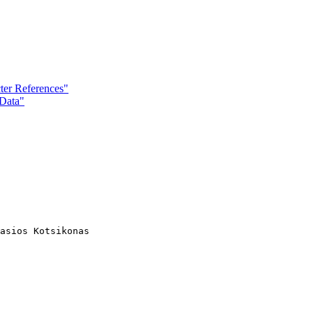
ter References"
Data"
asios Kotsikonas
