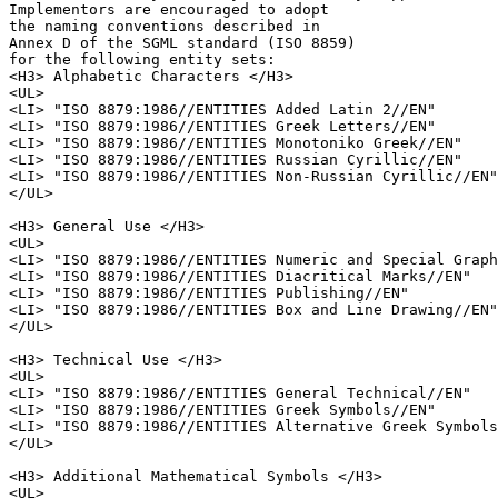
Implementors are encouraged to adopt 

the naming conventions described in 

Annex D of the SGML standard (ISO 8859)

for the following entity sets:

<H3> Alphabetic Characters </H3>

<UL>

<LI> "ISO 8879:1986//ENTITIES Added Latin 2//EN"

<LI> "ISO 8879:1986//ENTITIES Greek Letters//EN"

<LI> "ISO 8879:1986//ENTITIES Monotoniko Greek//EN"

<LI> "ISO 8879:1986//ENTITIES Russian Cyrillic//EN"

<LI> "ISO 8879:1986//ENTITIES Non-Russian Cyrillic//EN"

</UL>

<H3> General Use </H3>

<UL>

<LI> "ISO 8879:1986//ENTITIES Numeric and Special Graph
<LI> "ISO 8879:1986//ENTITIES Diacritical Marks//EN"

<LI> "ISO 8879:1986//ENTITIES Publishing//EN"

<LI> "ISO 8879:1986//ENTITIES Box and Line Drawing//EN"

</UL>

<H3> Technical Use </H3>

<UL>

<LI> "ISO 8879:1986//ENTITIES General Technical//EN"

<LI> "ISO 8879:1986//ENTITIES Greek Symbols//EN"

<LI> "ISO 8879:1986//ENTITIES Alternative Greek Symbols
</UL>

<H3> Additional Mathematical Symbols </H3>

<UL>
