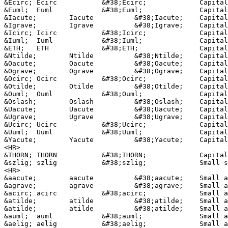
&Ecirc;	Ecirc		&#38;Ecirc;		Capital E, circumflex accent

&Euml;	Euml		&#38;Euml;		Capital E, dieresis or umlaut mark

&Iacute;	Iacute		&#38;Iacute;	Capital I, acute accent

&Igrave;	Igrave		&#38;Igrave;	Capital I, grave accent

&Icirc;	Icirc		&#38;Icirc;		Capital I, circumflex accent

&Iuml;	Iuml		&#38;Iuml;		Capital I, dieresis or umlaut mark

&ETH;	ETH		&#38;ETH;	 	Capital Eth, Icelandic

&Ntilde;	Ntilde		&#38;Ntilde;	Capital N, tilde

&Oacute;	Oacute		&#38;Oacute;	Capital O, acute accent

&Ograve;	Ograve		&#38;Ograve;	Capital O, grave accent

&Ocirc;	Ocirc		&#38;Ocirc;		Capital O, circumflex accent

&Otilde;	Otilde		&#38;Otilde;	Capital O, tilde

&Ouml;	Ouml		&#38;Ouml;		Capital O, dieresis or umlaut mark

&Oslash;	Oslash		&#38;Oslash;	Capital O, slash

&Uacute;	Uacute		&#38;Uacute;	Capital U, acute accent

&Ugrave;	Ugrave		&#38;Ugrave;	Capital U, grave accent

&Ucirc;	Ucirc		&#38;Ucirc;		Capital U, circumflex accent

&Uuml;	Uuml		&#38;Uuml;		Capital U, dieresis or umlaut mark

&Yacute;	Yacute		&#38;Yacute;	Capital Y, acute accent

<HR>

&THORN;	THORN		&#38;THORN;		Capital THORN, Icelandic

&szlig;	szlig		&#38;szlig;		Small sharp s, German (sz ligature)

<HR>

&aacute;	aacute		&#38;aacute;	Small a, acute accent

&agrave;	agrave		&#38;agrave;	Small a, grave accent

&acirc;	acirc		&#38;acirc;		Small a, circumflex accent

&atilde;	atilde		&#38;atilde;	Small a, tilde

&atilde;	atilde		&#38;atilde;	Small a, tilde

&auml;	auml		&#38;auml;		Small a, dieresis or umlaut mark

&aelig;	aelig		&#38;aelig;		Small ae dipthong (ligature)
