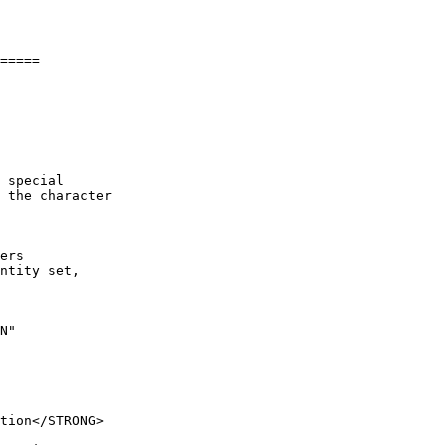
=====

 special

 the character

ers 

ntity set,

N"
