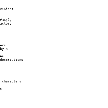
venient

ers 

by a

A>

descriptions.

 characters

s
