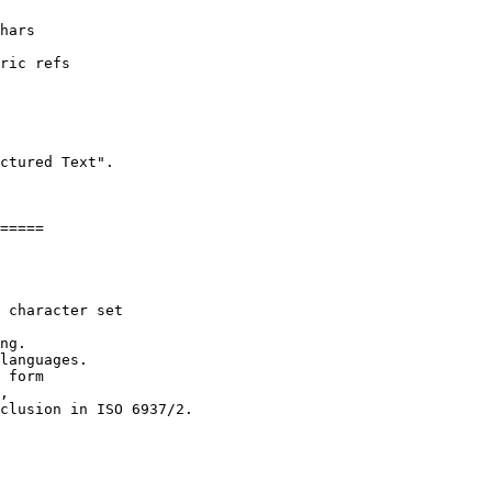
ctured Text".

=====

 character set 

ng.

languages.

 form

,

clusion in ISO 6937/2.
