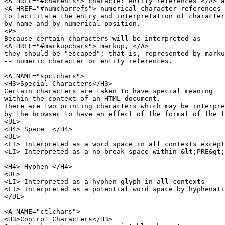
<A HREF="#charents"> character entity references </A> a
<A HREF="#numcharrefs"> numerical character references 
to facilitate the entry and interpretation of character
by name and by numerical position.

<P>

Because certain characters will be interpreted as 

<A HREF="#markupchars"> markup, </A>

they should be "escaped"; that is, represented by marku
-- numeric character or entity references.

<A NAME="spclchars">

<H3>Special Characters</H3>

Certain characters are taken to have special meaning

within the context of an HTML document.

There are two printing characters which may be interpre
by the browser to have an effect of the format of the t
<UL>

<H4> Space  </H4>

<UL>

<LI> Interpreted as a word space in all contexts except
<LI> Interpreted as a no-break space within &lt;PRE&gt;
<H4> Hyphen </H4>

<UL>

<LI> Interpreted as a hyphen glyph in all contexts

<LI> Interpreted as a potential word space by hyphenati
</UL>

<A NAME="ctlchars">

<H3>Control Characters</H3>
