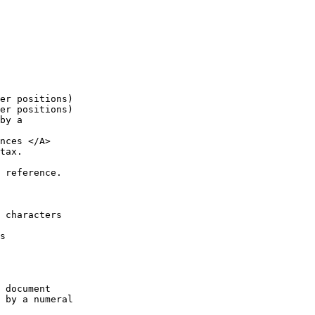
er positions)

er positions)

by a

nces </A>

tax.

 reference.

 characters

s

 document

 by a numeral
