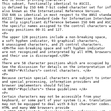
This subset, functionally identical to ASCII,

is defined by ISO 646 7-bit coded character set for inf
also known as the International Reference Version.

ISO 646 is identical in most respect to the ANSI standa
ASCII (American Standard Code for Information Interchan
The only significant difference between ISO 646 and ASC
the specific names assigned to the control characters w
occupy positions 00-31 and 127.

<P>

The upper 128 positions include a non-breaking space,

a soft hyphen indicator, 93 graphical characters,

8 unassigned characters, and 25 control characters.

<EM>The non-breaking space and soft hyphen indicator

are not recognized and interpreted by all HTML browsers
and their use is discouraged.</EM>

<P>

There are 58 character positions which are occupied by 
See the discussion for details on the interpretation of

<A HREF="#ctlchars"> control characters. </A>

<P>

Because certain special characters are subject to inter
and special processing, information providers and 

browser implementors should follow 

<A HREF="#spclchars"> these guidelines </A>

<P>

Certain characters may not be accessible from your

keyboard, or some part of your system (i.e. translation
may not be equipped to deal with 8-bit character codes.

HTML and many WWW browsers provide 
