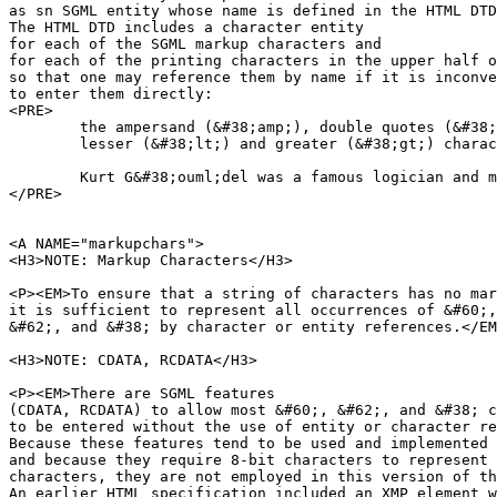
as sn SGML entity whose name is defined in the HTML DTD
The HTML DTD includes a character entity

for each of the SGML markup characters and

for each of the printing characters in the upper half o
so that one may reference them by name if it is inconve
to enter them directly:

<PRE>

	the ampersand (&#38;amp;), double quotes (&#38;quot;),

	lesser (&#38;lt;) and greater (&#38;gt;) characters

        Kurt G&#38;ouml;del was a famous logician and m
</PRE>

<A NAME="markupchars">

<H3>NOTE: Markup Characters</H3>

<P><EM>To ensure that a string of characters has no mar
it is sufficient to represent all occurrences of &#60;,

&#62;, and &#38; by character or entity references.</EM
<H3>NOTE: CDATA, RCDATA</H3>

<P><EM>There are SGML features 

(CDATA, RCDATA) to allow most &#60;, &#62;, and &#38; c
to be entered without the use of entity or character re
Because these features tend to be used and implemented 
and because they require 8-bit characters to represent 
characters, they are not employed in this version of th
An earlier HTML specification included an XMP element w