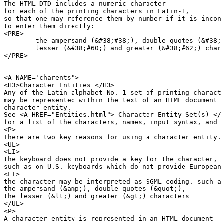
The HTML DTD includes a numeric character 

for each of the printing characters in Latin-1,

so that one may reference them by number if it is incon
to enter them directly:

<PRE>

	the ampersand (&#38;#38;), double quotes (&#38;#34;),

	lesser (&#38;#60;) and greater (&#38;#62;) characters

</PRE>

<A NAME="charents">

<H3>Character Entities </H3>

Any of the Latin alphabet No. 1 set of printing charact
may be represented within the text of an HTML document 
character entity.

See <A HREF="Entities.html"> Character Entity Set(s) </
for a list of the characters, names, input syntax, and 
<P>

There are two key reasons for using a character entity.

<UL>

<LI>

the keyboard does not provide a key for the character,

such as on U.S. keyboards which do not provide European
<LI>

the character may be interpreted as SGML coding, such a
the ampersand (&amp;), double quotes (&quot;), 

the lesser (&lt;) and greater (&gt;) characters

</UL>

<P>

A character entity is represented in an HTML document
