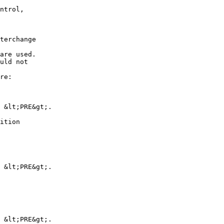
ntrol,

terchange

are used.

uld not

re:

 &lt;PRE&gt;.

ition

 &lt;PRE&gt;.

 &lt;PRE&gt;.
