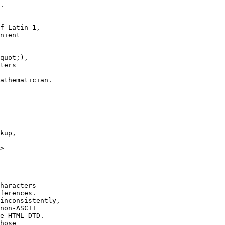
.

f Latin-1,

nient

athematician.

kup,

>

haracters 

ferences.

inconsistently,

non-ASCII

e HTML DTD.

hose
