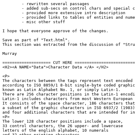
	- rewritten several passages

	- added sub-secs on control chars and special chars

	- provided more extensive intro description

	- provided links to tables of entities and numeric refs

	- misc other stuff

I hope that everyone approve of the changes.

Save as part of "Text.html".

This section was extracted from the discussion of "Stru
Murray

==================== CUT HERE =========================
<H2><A NAME="Data">Character Data </A> </H2>

<P>

The characters between the tags represent text encoded

according to ISO 8859/1 8-bit single-byte coded graphic
known as Latin Alphabet No. 1, or simply Latin-1. 

There are 256 character positions in the Latin-1 encodi
Latin-1 includes characters from most Western European 
It consists of the space character, 186 characters that
a subset of the graphic characters in ISO 6937/2 (1983)
and four additional characters that are intended for in
<P>

The lower 128 character positions include a space,

33 control characters, the 26 upper- and lowercase

letters of the english alphabet, 10 numerals

and 32 other printing characters
