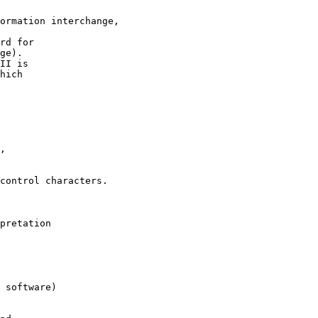
ormation interchange,

rd for

ge).

II is 

hich

,

control characters.

pretation 

 software)
