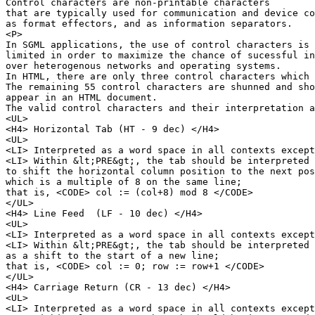
Control characters are non-printable characters 

that are typically used for communication and device co
as format effectors, and as information separators.

<P>

In SGML applications, the use of control characters is

limited in order to maximize the chance of sucessful in
over heterogenous networks and operating systems.

In HTML, there are only three control characters which 
The remaining 55 control characters are shunned and sho
appear in an HTML document.

The valid control characters and their interpretation a
<UL>

<H4> Horizontal Tab (HT - 9 dec) </H4>

<UL>

<LI> Interpreted as a word space in all contexts except
<LI> Within &lt;PRE&gt;, the tab should be interpreted 

to shift the horizontal column position to the next pos
which is a multiple of 8 on the same line;

that is, <CODE> col := (col+8) mod 8 </CODE>

</UL>

<H4> Line Feed  (LF - 10 dec) </H4>

<UL>

<LI> Interpreted as a word space in all contexts except
<LI> Within &lt;PRE&gt;, the tab should be interpreted 

as a shift to the start of a new line;

that is, <CODE> col := 0; row := row+1 </CODE>

</UL>

<H4> Carriage Return (CR - 13 dec) </H4>

<UL>

<LI> Interpreted as a word space in all contexts except