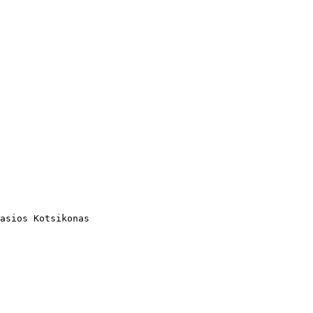
asios Kotsikonas
