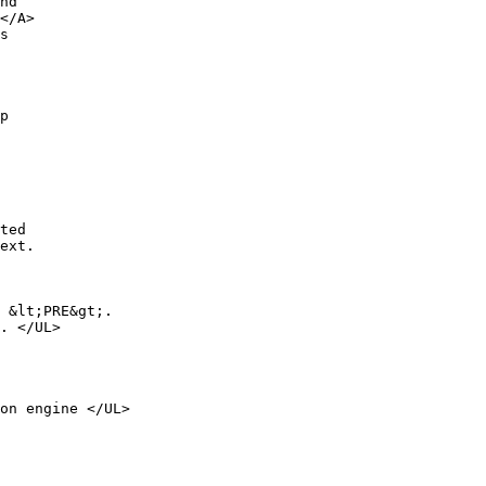
nd

</A>

s

p 

ted

ext.

 &lt;PRE&gt;.

. </UL>

on engine </UL>
