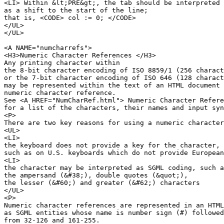
<LI> Within &lt;PRE&gt;, the tab should be interpreted 

as a shift to the start of the line;

that is, <CODE> col := 0; </CODE>

</UL>

</UL>

<A NAME="numcharrefs">

<H3>Numeric Character References </H3>

Any printing character within

the 8-bit character encoding of ISO 8859/1 (256 charact
or the 7-bit character encoding of ISO 646 (128 charact
may be represented within the text of an HTML document 
numeric character reference.

See <A HREF="NumCharRef.html"> Numeric Character Refere
for a list of the characters, their names and input syn
<P>

There are two key reasons for using a numeric character
<UL>

<LI>

the keyboard does not provide a key for the character,

such as on U.S. keyboards which do not provide European
<LI>

the character may be interpreted as SGML coding, such a
the ampersand (&#38;), double quotes (&quot;),

the lesser (&#60;) and greater (&#62;) characters

</UL>

<P>

Numeric character references are represented in an HTML
as SGML entities whose name is number sign (#) followed
from 32-126 and 161-255.
