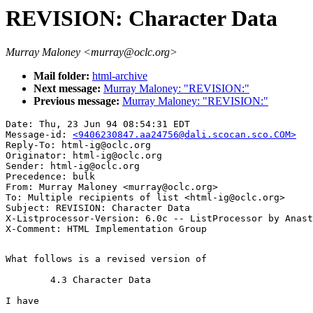
REVISION: Character Data
Murray Maloney <murray@oclc.org>
Mail folder:
html-archive
Next message:
Murray Maloney: "REVISION:"
Previous message:
Murray Maloney: "REVISION:"
Date: Thu, 23 Jun 94 08:54:31 EDT

Message-id: 
<9406230847.aa24756@dali.scocan.sco.COM>
Reply-To: html-ig@oclc.org

Originator: html-ig@oclc.org

Sender: html-ig@oclc.org

Precedence: bulk

From: Murray Maloney <murray@oclc.org>

To: Multiple recipients of list <html-ig@oclc.org>

Subject: REVISION: Character Data

X-Listprocessor-Version: 6.0c -- ListProcessor by Anast
What follows is a revised version of 

	4.3 Character Data

I have
