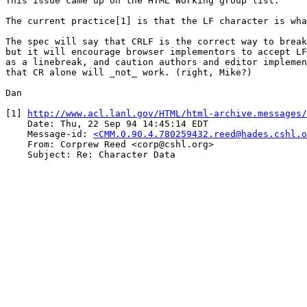
This issue came up on the HTML Working group list.

The current practice[1] is that the LF character is wha
The spec will say that CRLF is the correct way to break
but it will encourage browser implementors to accept LF
as a linebreak, and caution authors and editor implemen
that CR alone will _not_ work. (right, Mike?)

Dan

[1] 
http://www.acl.lanl.gov/HTML/html-archive.messages/
    Date: Thu, 22 Sep 94 14:45:14 EDT

    Message-id: 
<CMM.0.90.4.780259432.reed@hades.cshl.o
    From: Corprew Reed <corp@cshl.org>

    Subject: Re: Character Data
