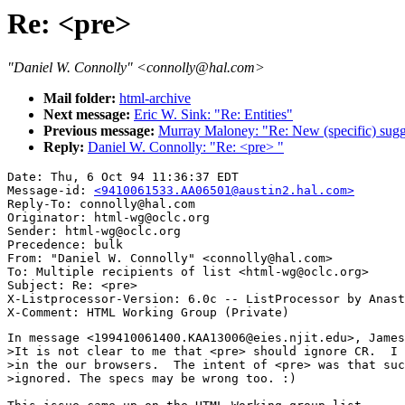
Re: <pre>
"Daniel W. Connolly" <connolly@hal.com>
Mail folder:
html-archive
Next message:
Eric W. Sink: "Re: Entities"
Previous message:
Murray Maloney: "Re: New (specific) sugg
Reply:
Daniel W. Connolly: "Re: <pre> "
Date: Thu, 6 Oct 94 11:36:37 EDT

Message-id: 
<9410061533.AA06501@austin2.hal.com>
Reply-To: connolly@hal.com

Originator: html-wg@oclc.org

Sender: html-wg@oclc.org

Precedence: bulk

From: "Daniel W. Connolly" <connolly@hal.com>

To: Multiple recipients of list <html-wg@oclc.org>

Subject: Re: <pre> 

X-Listprocessor-Version: 6.0c -- ListProcessor by Anast
In message <199410061400.KAA13006@eies.njit.edu>, James
>It is not clear to me that <pre> should ignore CR.  I 
>in the our browsers.  The intent of <pre> was that suc
>ignored. The specs may be wrong too. :)
