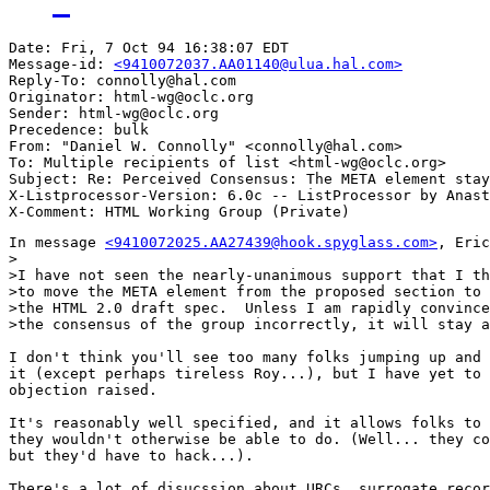
Date: Fri, 7 Oct 94 16:38:07 EDT

Message-id: 
<9410072037.AA01140@ulua.hal.com>
Reply-To: connolly@hal.com

Originator: html-wg@oclc.org

Sender: html-wg@oclc.org

Precedence: bulk

From: "Daniel W. Connolly" <connolly@hal.com>

To: Multiple recipients of list <html-wg@oclc.org>

Subject: Re: Perceived Consensus: The META element stay
X-Listprocessor-Version: 6.0c -- ListProcessor by Anast
In message 
<9410072025.AA27439@hook.spyglass.com>
, Eric
>

>I have not seen the nearly-unanimous support that I th
>to move the META element from the proposed section to 
>the HTML 2.0 draft spec.  Unless I am rapidly convince
>the consensus of the group incorrectly, it will stay a
I don't think you'll see too many folks jumping up and 
it (except perhaps tireless Roy...), but I have yet to 
objection raised.

It's reasonably well specified, and it allows folks to 
they wouldn't otherwise be able to do. (Well... they co
but they'd have to hack...).

There's a lot of disucssion about URCs, surrogate recor