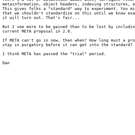
metainformation, object headers, indexing structures, e
This gives folks a "standard" way to experiment. You mi
that we shouldn't standardize on this until we know exa
it will turn out. That's fair...

But I see more to be gained than to be lost by includin
current META proposal in 2.0.

If META can't go in now, then when? How long must a pro
stay in purgatory before it can get into the standard?

I think META has passed the "trial" period.

Dan
