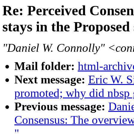
Re: Perceived Conse
stays in the Proposed 
"Daniel W. Connolly" <co
Mail folder:
html-archiv
Next message:
Eric W. 
promoted; why did nbsp
Previous message:
Danie
Consensus: The overview
"