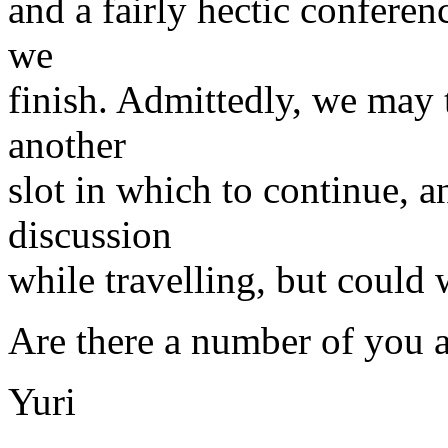
and a fairly hectic conferen
we
finish. Admittedly, we may 
another
slot in which to continue, 
discussion
while travelling, but coul
Are there a number of you a
Yuri