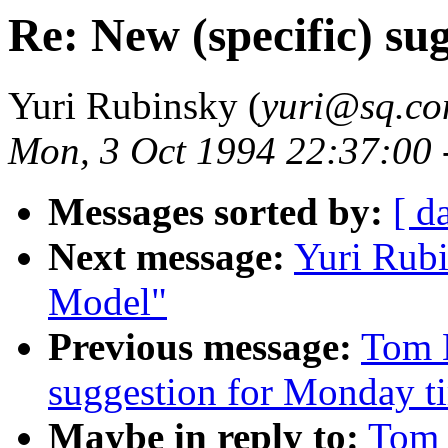
Re: New (specific) su
Yuri Rubinsky (
yuri@sq.c
Mon, 3 Oct 1994 22:37:00 
Messages sorted by:
[ d
Next message:
Yuri Rub
Model"
Previous message:
Tom M
suggestion for Monday t
Maybe in reply to:
Tom 