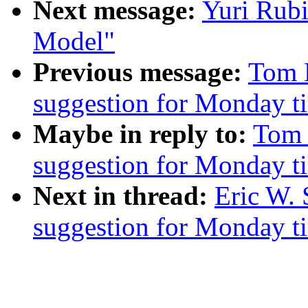
Next message:
Yuri Rub
Model"
Previous message:
Tom M
suggestion for Monday t
Maybe in reply to:
Tom 
suggestion for Monday t
Next in thread:
Eric W. 
suggestion for Monday t