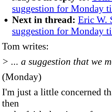
suggestion for Monday t
Next in thread:
Eric W. 
suggestion for Monday t
Tom writes:
> ... a suggestion that we m
(Monday)
I'm just a little concerned 
then