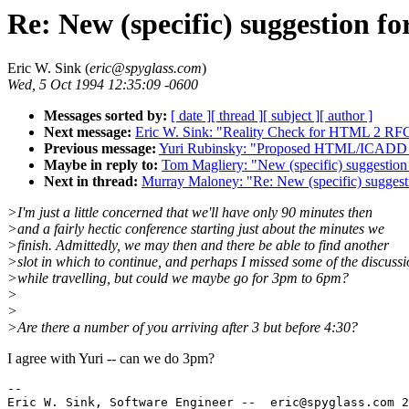
Re: New (specific) suggestion f
Eric W. Sink (
eric@spyglass.com
)
Wed, 5 Oct 1994 12:35:09 -0600
Messages sorted by:
[ date ]
[ thread ]
[ subject ]
[ author ]
Next message:
Eric W. Sink: "Reality Check for HTML 2 RF
Previous message:
Yuri Rubinsky: "Proposed HTML/ICADD 
Maybe in reply to:
Tom Magliery: "New (specific) suggestion
Next in thread:
Murray Maloney: "Re: New (specific) suggest
>I'm just a little concerned that we'll have only 90 minutes then
>and a fairly hectic conference starting just about the minutes we
>finish. Admittedly, we may then and there be able to find another
>slot in which to continue, and perhaps I missed some of the discuss
>while travelling, but could we maybe go for 3pm to 6pm?
>
>
>Are there a number of you arriving after 3 but before 4:30?
I agree with Yuri -- can we do 3pm?
--

Eric W. Sink, Software Engineer --  eric@spyglass.com 2