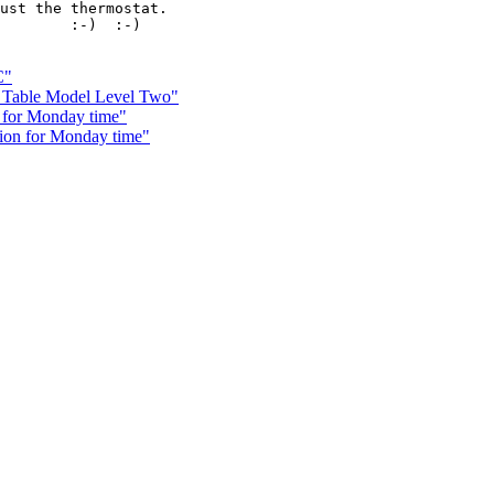
ust the thermostat.

        :-)  :-)

C"
Table Model Level Two"
 for Monday time"
ion for Monday time"