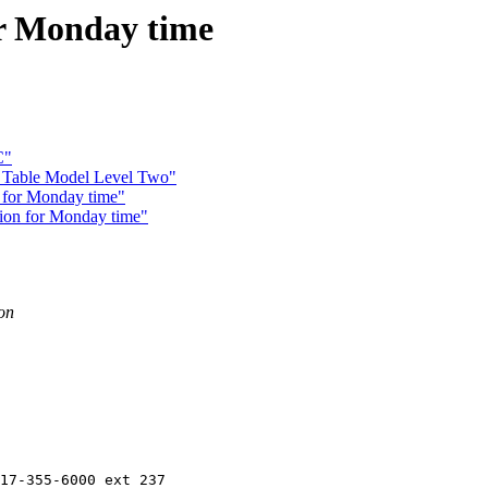
or Monday time
C"
Table Model Level Two"
 for Monday time"
ion for Monday time"
ion
17-355-6000 ext 237
