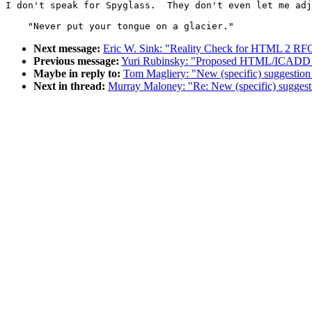
I don't speak for Spyglass.  They don't even let me adj
                                                       
Next message:
Eric W. Sink: "Reality Check for HTML 2 RF
Previous message:
Yuri Rubinsky: "Proposed HTML/ICADD 
Maybe in reply to:
Tom Magliery: "New (specific) suggestion
Next in thread:
Murray Maloney: "Re: New (specific) suggest