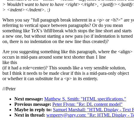
> Wouldn't want to have to have <right></right>, <justify></justify
> <indent></indent>. :)
When you say "full paragraph break inherent in a <p> or <h?>" are y
referring to vertical space between paragraphs? Or do you mean
something like TeX's \hfill\break which stops the line short and starts
a new one, but without starting a new para (so if indentation is turned
on, there is no indentation on the new line thus created)?
Are you suggesting something like this paragraph, where the <align>
occurs in mid-para around some text shorter than 1 line
like this
(if it had a role=center)? This sounds like a very sensible solution,
but I think it needs to be made clear if this is a mid-para-only object
or whether it can substitute for a <p> in its entirety.
///Peter
Next message:
Matthew S. Smith: "HTML specifications."
Previous message:
Peter Flynn: "Re: DL content model"
Maybe in reply to:
Samuel Marshall: "HTML Display - Text F
Next in thread:
wmperry@spry.com: "Re: HTML Display - Tex