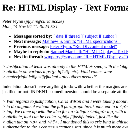
Re: HTML Display - Text Forma
Peter Flynn (
pflynn@curia.ucc.ie
)
Mon, 14 Nov 94 11:46:23 EST
Messages sorted by:
[ date ]
[ thread ]
[ subject ]
[ author ]
Next message:
Matthew S. Smith: "HTML specifications."
Previous message:
Peter Flynn: "Re: DL content model"
Maybe in reply to:
Samuel Marshall: "HTML Display - Text F
Next in thread:
wmperry@spry.com: "Re: HTML Display - Tex
> Justification at least was already in the HTML+ spec, with the 'alig
> attribute on various tags (p, h[1-6], etc). Valid values were
> center|right|left|justify|indent - any others needed?
Indentation doesn't have anything to do with whether the margins are
justified or not: INDENT=somedimension should be a separate attribu
> With regards to justification, Chris Wilson and I were talking about
> to do alignment without the full paragraph break inherent in a <
> tag. We came up with the idea for an <align></align> tag, with 
> attribute, that can be center|right|left|justify|indent, just like the
> align tag on <p> and <h?>. I mentioned this to eric bina in chica
> alternative to the <center></center> tag, since it is much more ext