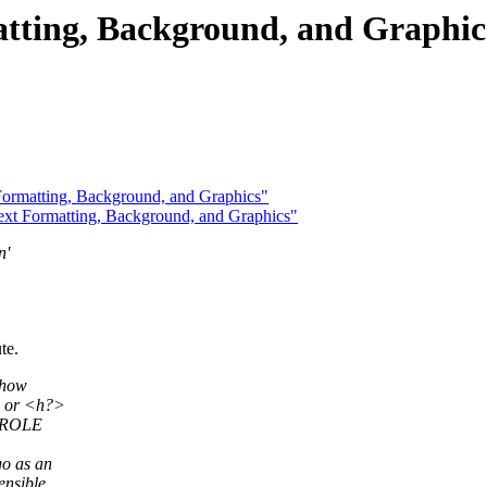
tting, Background, and Graphic
ormatting, Background, and Graphics"
t Formatting, Background, and Graphics"
n'
te.
 how
p> or <h?>
a ROLE
go as an
ensible.