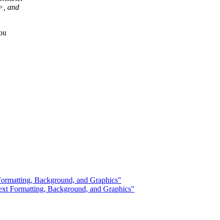
>, and
ou
ormatting, Background, and Graphics"
t Formatting, Background, and Graphics"