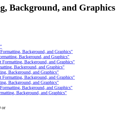
g, Background, and Graphics
?"
 Formatting, Background, and Graphics"
ormatting, Background, and Graphics"
Formatting, Background, and Graphics"
atting, Background, and Graphics"
ting, Background, and Graphics"
Formatting, Background, and Graphics"
ting, Background, and Graphics"
Formatting, Background, and Graphics"
matting, Background, and Graphics"
0 or