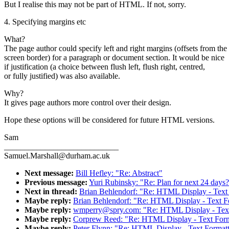
But I realise this may not be part of HTML. If not, sorry.
4. Specifying margins etc
What?
The page author could specify left and right margins (offsets from the
screen border) for a paragraph or document section. It would be nice
if justification (a choice between flush left, flush right, centred,
or fully justified) was also available.
Why?
It gives page authors more control over their design.
Hope these options will be considered for future HTML versions.
Sam
____________________________
Samuel.Marshall@durham.ac.uk
Next message:
Bill Hefley: "Re: Abstract"
Previous message:
Yuri Rubinsky: "Re: Plan for next 24 days
Next in thread:
Brian Behlendorf: "Re: HTML Display - Text
Maybe reply:
Brian Behlendorf: "Re: HTML Display - Text F
Maybe reply:
wmperry@spry.com: "Re: HTML Display - Text 
Maybe reply:
Corprew Reed: "Re: HTML Display - Text Form
Maybe reply:
Peter Flynn: "Re: HTML Display - Text Format