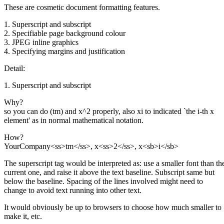
These are cosmetic document formatting features.
1. Superscript and subscript
2. Specifiable page background colour
3. JPEG inline graphics
4. Specifying margins and justification
Detail:
1. Superscript and subscript
Why?
so you can do (tm) and x^2 properly, also xi to indicated `the i-th x
element' as in normal mathematical notation.
How?
YourCompany<ss>tm</ss>, x<ss>2</ss>, x<sb>i</sb>
The superscript tag would be interpreted as: use a smaller font than th
current one, and raise it above the text baseline. Subscript same but
below the baseline. Spacing of the lines involved might need to
change to avoid text running into other text.
It would obviously be up to browsers to choose how much smaller to
make it, etc.