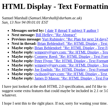
HTML Display - Text Formattin
Samuel Marshall (
Samuel.Marshall@durham.ac.uk
)
Sun, 13 Nov 94 09:01:01 EST
Messages sorted by:
[ date ]
[ thread ]
[ subject ]
[ author ]
Next message:
Bill Hefley: "Re: Abstract"
Previous message:
Yuri Rubinsky: "Re: Plan for next 24 days
Next in thread:
Brian Behlendorf: "Re: HTML Display - Text
Maybe reply:
Brian Behlendorf: "Re: HTML Display - Text F
Maybe reply:
wmperry@spry.com: "Re: HTML Display - Text 
Maybe reply:
Corprew Reed: "Re: HTML Display - Text Form
Maybe reply:
Peter Flynn: "Re: HTML Display - Text Format
Maybe reply:
wmperry@spry.com: "Re: HTML Display - Text 
Maybe reply:
Joe English: "Re: HTML Display - Text Format
Maybe reply:
cwilson@spry.com: "Re: HTML Display - Text 
Maybe reply:
James D Mason: "Re: HTML Display - Text For
I have just looked at the draft HTML 2.0 specification, and I'd like to
suggest some extra features that could maybe be included in 2.1 or 3.
whatever.
I hope I sent this to the right place. If not, sorry for wasting your time.