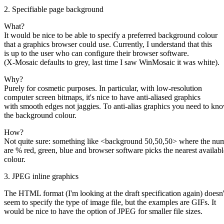
2. Specifiable page background
What?
It would be nice to be able to specify a preferred background colour
that a graphics browser could use. Currently, I understand that this
is up to the user who can configure their browser software.
(X-Mosaic defaults to grey, last time I saw WinMosaic it was white).
Why?
Purely for cosmetic purposes. In particular, with low-resolution
computer screen bitmaps, it's nice to have anti-aliased graphics
with smooth edges not jaggies. To anti-alias graphics you need to kn
the background colour.
How?
Not quite sure: something like <background 50,50,50> where the nu
are % red, green, blue and browser software picks the nearest availabl
colour.
3. JPEG inline graphics
The HTML format (I'm looking at the draft specification again) doesn'
seem to specify the type of image file, but the examples are GIFs. It
would be nice to have the option of JPEG for smaller file sizes.