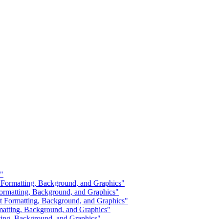
?"
 Formatting, Background, and Graphics"
ormatting, Background, and Graphics"
Formatting, Background, and Graphics"
atting, Background, and Graphics"
ting, Background, and Graphics"