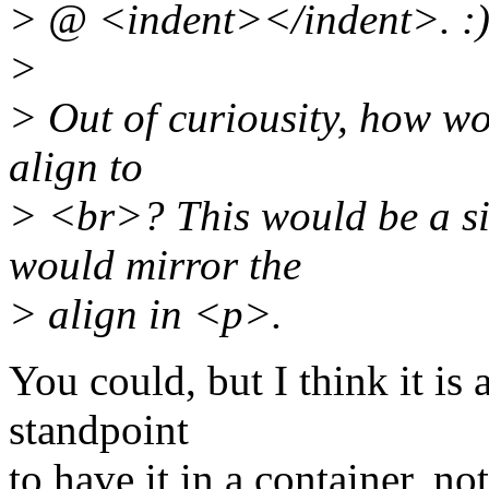
> @ <indent></indent>. :
>
> Out of curiousity, how wo
align to
> <br>? This would be a s
would mirror the
> align in <p>.
You could, but I think it is a
standpoint
to have it in a container, no