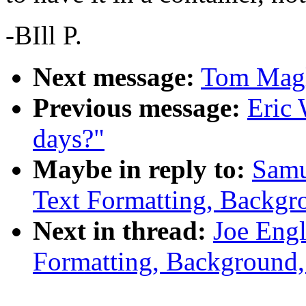
-BIll P.
Next message:
Tom Magl
Previous message:
Eric 
days?"
Maybe in reply to:
Samu
Text Formatting, Backgr
Next in thread:
Joe Engl
Formatting, Background,