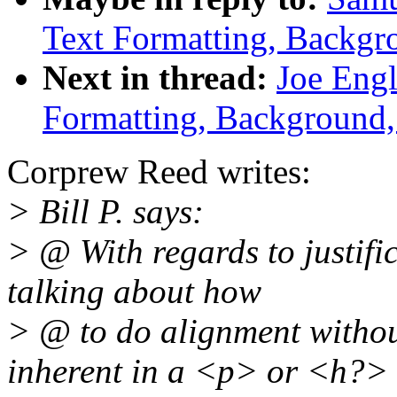
Text Formatting, Backgr
Next in thread:
Joe Engl
Formatting, Background,
Corprew Reed writes:
> Bill P. says:
> @ With regards to justifi
talking about how
> @ to do alignment withou
inherent in a <p> or <h?>