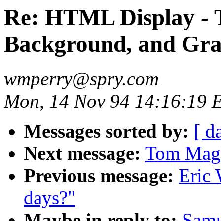
Re: HTML Display - T
Background, and Gra
wmperry@spry.com
Mon, 14 Nov 94 14:16:19 
Messages sorted by:
[ d
Next message:
Tom Magl
Previous message:
Eric 
days?"
Maybe in reply to:
Samu