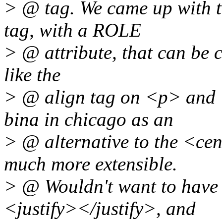
> @ tag. We came up with 
tag, with a ROLE
> @ attribute, that can be ce
like the
> @ align tag on <p> and <
bina in chicago as an
> @ alternative to the <cen
much more extensible.
> @ Wouldn't want to have 
<justify></justify>, and