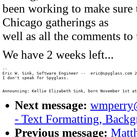
been working to make sure 
Chicago gatherings as
well as all the comments to t
We have 2 weeks left...
--

Eric W. Sink, Software Engineer --  eric@spyglass.com 2
Next message:
wmperry@
- Text Formatting, Backg
Previous message:
Matt