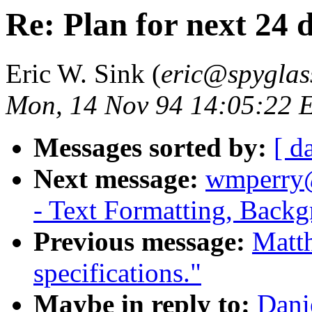
Re: Plan for next 24 
Eric W. Sink (
eric@spyglas
Mon, 14 Nov 94 14:05:22 
Messages sorted by:
[ d
Next message:
wmperry@
- Text Formatting, Backg
Previous message:
Matt
specifications."
Maybe in reply to:
Dani