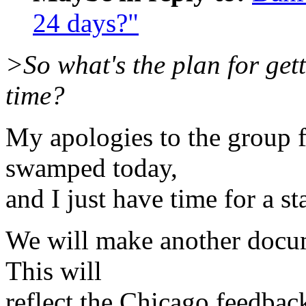
24 days?"
>So what's the plan for gett
time?
My apologies to the group f
swamped today,
and I just have time for a st
We will make another docum
This will
reflect the Chicago feedbac