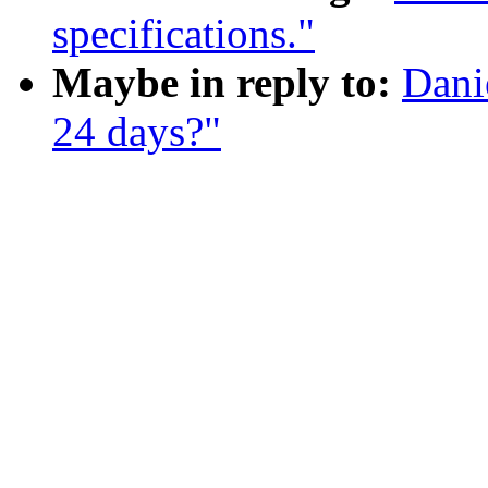
specifications."
Maybe in reply to:
Dani
24 days?"