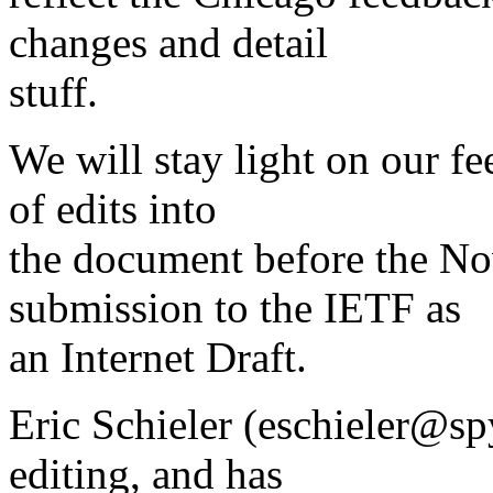
changes and detail
stuff.
We will stay light on our fe
of edits into
the document before the No
submission to the IETF as
an Internet Draft.
Eric Schieler (eschieler@sp
editing, and has