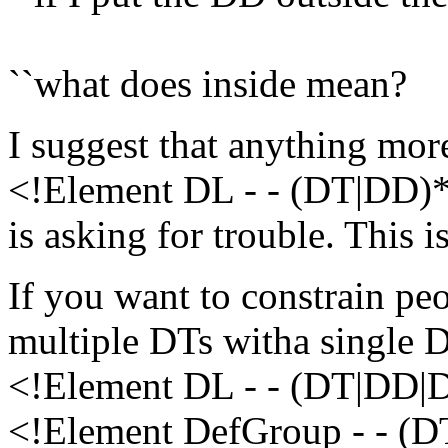
``what does inside mean?
I suggest that anything mo
<!Element DL - - (DT|DD)
is asking for trouble. This i
If you want to constrain peop
multiple DTs witha single D
<!Element DL - - (DT|DD|
<!Element DefGroup - - (