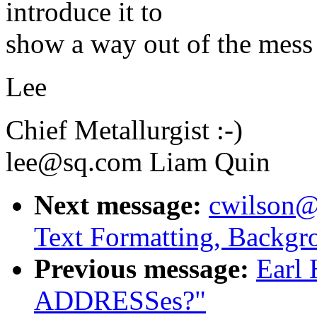
introduce it to
show a way out of the mess i
Lee
Chief Metallurgist :-)
lee@sq.com Liam Quin
Next message:
cwilson@
Text Formatting, Backgr
Previous message:
Earl 
ADDRESSes?"