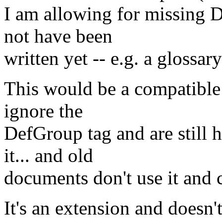
I am allowing for missing 
not have been
written yet -- e.g. a glossar
This would be a compatible 
ignore the
DefGroup tag and are still 
it... and old
documents don't use it and 
It's an extension and doesn'