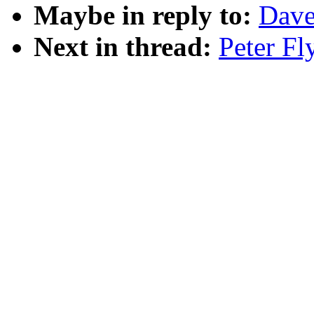
Maybe in reply to:
Dave
Next in thread:
Peter Fl