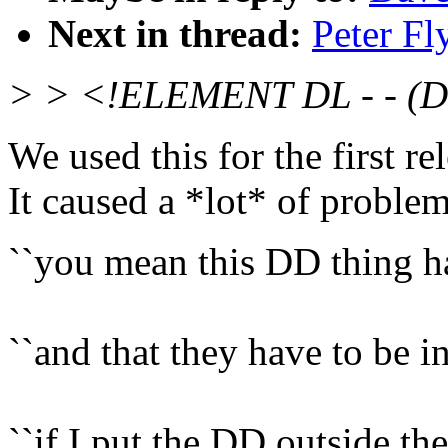
Next in thread:
Peter Fl
> > <!ELEMENT DL - - (
We used this for the first 
It caused a *lot* of problem
``you mean this DD thing h
``and that they have to be i
``if I put the DD outside the