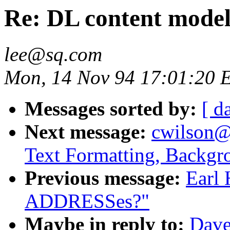
Re: DL content mode
lee@sq.com
Mon, 14 Nov 94 17:01:20 
Messages sorted by:
[ d
Next message:
cwilson@
Text Formatting, Backgr
Previous message:
Earl 
ADDRESSes?"
Maybe in reply to:
Dave