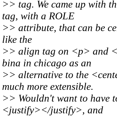
>> tag. We came up with th
tag, with a ROLE
>> attribute, that can be cen
like the
>> align tag on <p> and <h
bina in chicago as an
>> alternative to the <cente
much more extensible.
>> Wouldn't want to have t
<justify></justify>, and