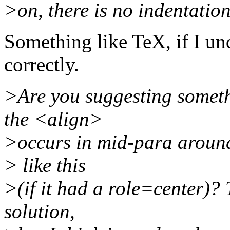
>on, there is no indentation
Something like TeX, if I un
correctly.
>Are you suggesting someth
the <align>
>occurs in mid-para around 
> like this
>(if it had a role=center)? 
solution,