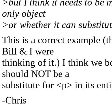
>but I think it needs to be 
only object
>or whether it can substitute
This is a correct example (t
Bill & I were
thinking of it.) I think we bo
should NOT be a
substitute for <p> in its enti
-Chris