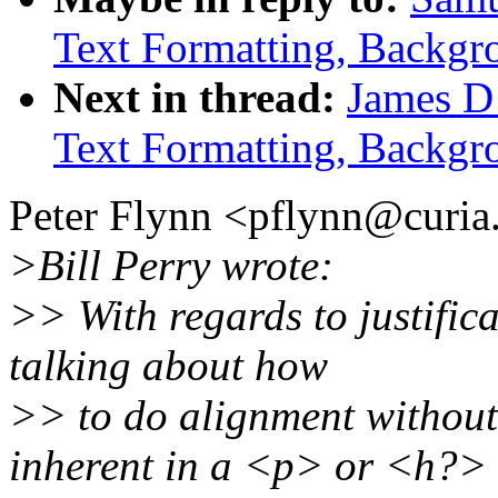
Text Formatting, Backgr
Next in thread:
James D
Text Formatting, Backgr
Peter Flynn <pflynn@curia.
>Bill Perry wrote:
>> With regards to justific
talking about how
>> to do alignment without
inherent in a <p> or <h?>