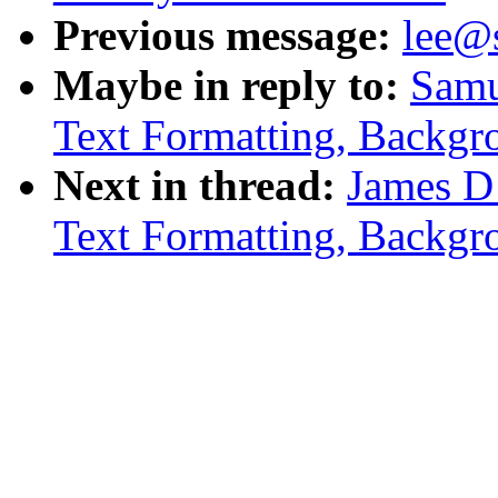
Previous message:
lee@
Maybe in reply to:
Samu
Text Formatting, Backgr
Next in thread:
James D
Text Formatting, Backgr