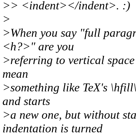
>> <indent></indent>. :)
>
>When you say "full paragr
<h?>" are you
>referring to vertical spa
mean
>something like TeX's \hfill
and starts
>a new one, but without sta
indentation is turned