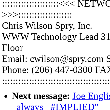
:::::::::::::::::::::<<<
>>>::::::::::::::::::::
Chris Wilson Spry, Inc.
WWW Technology Lead 316
Floor
Email: cwilson@spry.com S
Phone: (206) 447-0300 FA
::::::::::::::::::::::::::::::::::::::::
Next message:
Joe Engli
_always_ #IMPLIED"