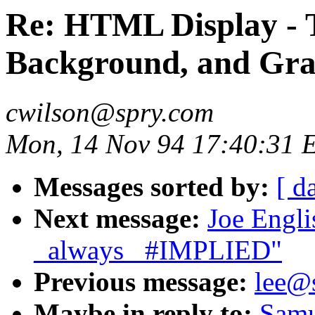
Re: HTML Display - T
Background, and Gra
cwilson@spry.com
Mon, 14 Nov 94 17:40:31 
Messages sorted by:
[ d
Next message:
Joe Engli
_always_ #IMPLIED"
Previous message:
lee@
Maybe in reply to:
Samu